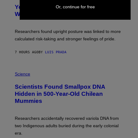
Y
T
I
Your Desk Height Could Be Messing
Or, continue for free
O
M
:
With Your Brain, New Study Finds
A
B
G
A
E
T
S
U
Researchers found upright posture was linked to more
H
calculated risk-taking and stronger feelings of pride.
A
N
T
7 HOURS AGO
BY
LUIS PRADA
O
K
E
R
A
/
M
Science
G
U
E
C
Scientists Found Smallpox DNA
T
H
T
,
Hidden in 500-Year-Old Chilean
Y
M
I
Mummies
U
M
C
A
H
G
O
Researchers accidentally recovered variola DNA from
E
L
S
D
two Indigenous adults buried during the early colonial
E
era.
R