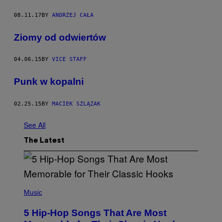
08.11.17
BY
ANDRZEJ CAŁA
Ziomy od odwiertów
04.06.15
BY
VICE STAFF
​Punk w kopalni
02.25.15
BY
MACIEK SZLĄZAK
See All
The Latest
(
P
Music
H
O
5 Hip-Hop Songs That Are Most
T
O