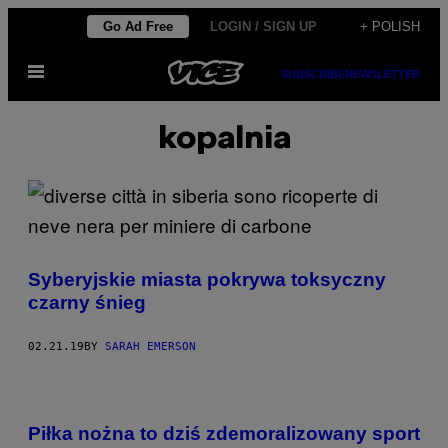
Skip
Go Ad Free
LOGIN / SIGN UP
+ POLISH
to
Open
content
SUBSCRIBE
NEWSLETTER
Menu
kopalnia
Syberyjskie miasta pokrywa toksyczny
czarny śnieg
02.21.19
BY
SARAH EMERSON
Piłka nożna to dziś zdemoralizowany sport