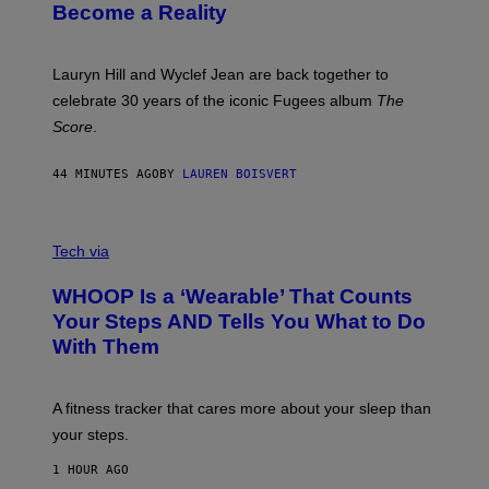
J
T
Become a Reality
E
R
E
M
Lauryn Hill and Wyclef Jean are back together to
Y
celebrate 30 years of the iconic Fugees album
The
C
H
Score
.
A
N
P
44 MINUTES AGO
BY
LAUREN BOISVERT
H
O
T
V
O
I
G
Tech via
A
R
W
A
WHOOP Is a ‘Wearable’ That Counts
H
P
O
H
Your Steps AND Tells You What to Do
O
Y
With Them
P
/
G
E
T
A fitness tracker that cares more about your sleep than
T
Y
your steps.
I
M
1 HOUR AGO
A