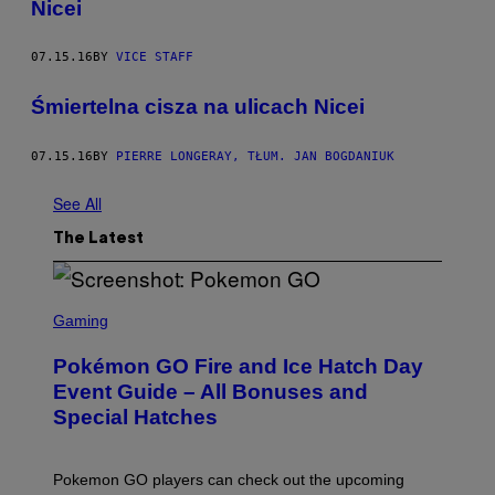
Nicei
07.15.16
BY
VICE STAFF
Śmiertelna cisza na ulicach Nicei
07.15.16
BY
PIERRE LONGERAY, TŁUM. JAN BOGDANIUK
See All
The Latest
S
C
Gaming
R
E
Pokémon GO Fire and Ice Hatch Day
E
N
Event Guide – All Bonuses and
S
Special Hatches
H
O
T
:
Pokemon GO players can check out the upcoming
P