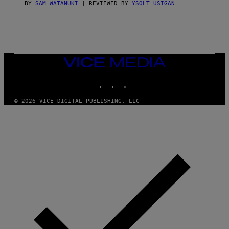
G
BY
SAM WATANUKI
| REVIEWED BY
YSOLT USIGAN
E
S
)
VICE
MEDIA
INSTAGRAM
TIKTOK
YOUTUBE
© 2026 VICE DIGITAL PUBLISHING, LLC