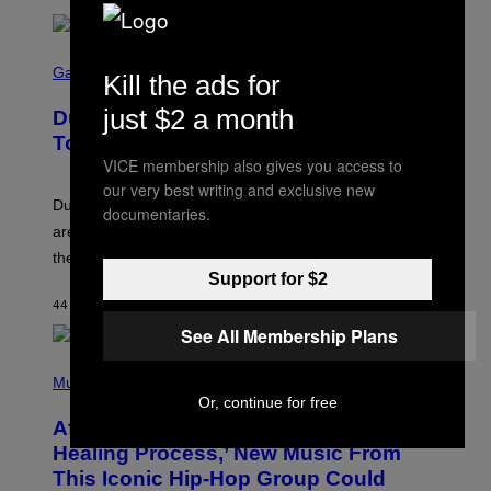
S
C
Gaming
Kill the ads for
R
E
just $2 a month
Dungeons and Dragons – Every New
E
N
Tool Announced for D&D Beyond
S
VICE membership also gives you access to
H
O
our very best writing and exclusive new
T
Dungeons and Dragons players who use D&D Beyond
documentaries.
:
are going to be getting some exciting new features over
W
I
the next few months.
Z
Support for $2
A
R
44 MINUTES AGO
BY
DENNY CONNOLLY
D
See All Membership Plans
S
O
(
F
P
Music
T
H
H
Or, continue for free
O
E
After 30 Years and an ‘Incredible
T
C
O
O
Healing Process,’ New Music From
B
A
This Iconic Hip-Hop Group Could
Y
S