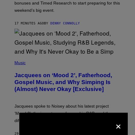
O
bonuses and Timed Research to start preparing for this
K
weekend’s big event.
E
M
O
17 MINUTES AGO
BY
DENNY CONNOLLY
N
G
O
(
P
Music
H
O
Jacquees on ‘Mood 2’, Fatherhood,
T
O
Gospel Music, and Why Simping Is
V
(Almost) Never Okay [Exclusive]
I
A
C
A
Jacquees spoke to Noisey about his latest project
M
K
‘Mood 2’, the importance of gospel in R&B, and the
I
×
difference between romance and simping.
R
K
)
29 MINUTES AGO
BY
CALEB CATLIN