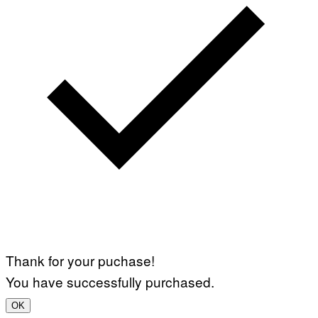
Thank for your puchase!
You have successfully purchased.
OK