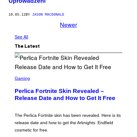
Uprowadzeni
10.05.12
BY
JASON MACDONALD
Newer
See All
The Latest
S
C
Gaming
R
E
Perlica Fortnite Skin Revealed –
E
N
Release Date and How to Get It Free
S
H
O
T
The Perlica Fortnite skin has been revealed. Here is its
:
release date and how to get the Arknights: Endfield
E
P
cosmetic for free.
I