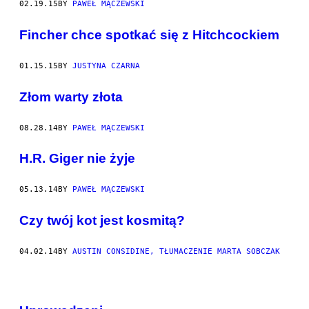
02.19.15
BY
PAWEŁ MĄCZEWSKI
​Fincher chce spotkać się z Hitchcockiem
01.15.15
BY
JUSTYNA CZARNA
Złom warty złota
08.28.14
BY
PAWEŁ MĄCZEWSKI
H.R. Giger nie żyje
05.13.14
BY
PAWEŁ MĄCZEWSKI
Czy twój kot jest kosmitą?
04.02.14
BY
AUSTIN CONSIDINE, TŁUMACZENIE MARTA SOBCZAK