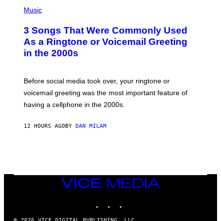
P
A
H
Music
.
O
T
3 Songs That Were Commonly Used
O
B
As a Ringtone or Voicemail Greeting
Y
in the 2000s
G
R
E
G
Before social media took over, your ringtone or
O
R
voicemail greeting was the most important feature of
Y
having a cellphone in the 2000s.
B
O
J
12 HOURS AGO
BY
DAN MILAM
O
R
Q
U
E
Z
/
G
VICE
E
MEDIA
T
INSTAGRAM
TIKTOK
YOUTUBE
T
Y
I
© 2026 VICE DIGITAL PUBLISHING, LLC