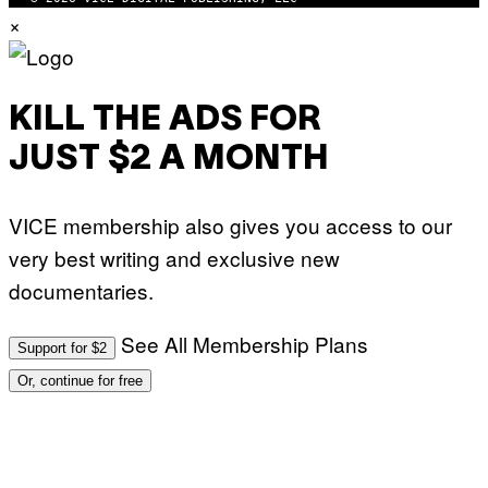
M
×
A
G
E
S
KILL THE ADS FOR
JUST $2 A MONTH
VICE membership also gives you access to our
very best writing and exclusive new
documentaries.
See All Membership Plans
Support for $2
Or, continue for free