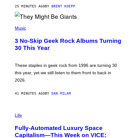
C
G
25 MINUTES AGO
BY
BRENT KOEPP
A
M
E
P
S
H
Music
O
T
3 No-Skip Geek Rock Albums Turning
O
B
30 This Year
Y
B
O
B
These staples in geek rock from 1996 are turning 30
B
this year, yet we still listen to them front to back in
E
R
2026.
G
/
G
41 MINUTES AGO
BY
DAN MILAM
E
T
T
I
Y
M
Life
I
A
M
G
A
Fully-Automated Luxury Space
E
G
:
E
Capitalism—This Week on VICE:
N