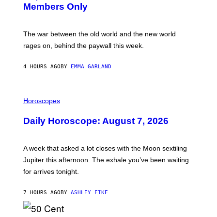
S
Members Only
I
C
K
D
The war between the old world and the new world
O
V
rages on, behind the paywall this week.
E
4 HOURS AGO
BY
EMMA GARLAND
I
L
Horoscopes
L
U
Daily Horoscope: August 7, 2026
S
T
R
A
A week that asked a lot closes with the Moon sextiling
T
I
Jupiter this afternoon. The exhale you’ve been waiting
O
for arrives tonight.
N
B
Y
7 HOURS AGO
BY
ASHLEY FIKE
R
E
E
S