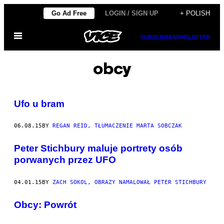
Skip
Go Ad Free
LOGIN / SIGN UP
+ POLISH
to
Open
content
SUBSCRIBE
NEWSLETTER
Menu
obcy
Ufo u bram
06.08.15
BY
REGAN REID, TŁUMACZENIE MARTA SOBCZAK
Peter Stichbury maluje portrety osób
porwanych przez UFO
04.01.15
BY
ZACH SOKOL, OBRAZY NAMALOWAŁ PETER STICHBURY
​Obcy: Powrót