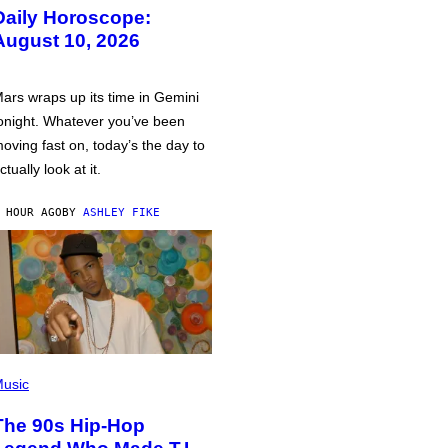
Daily Horoscope:
August 10, 2026
ars wraps up its time in Gemini
onight. Whatever you’ve been
oving fast on, today’s the day to
ctually look at it.
 HOUR AGO
BY
ASHLEY FIKE
usic
The 90s Hip-Hop