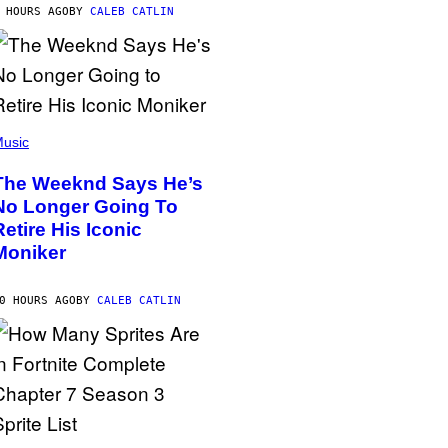
 HOURS AGO
BY
CALEB CATLIN
usic
The Weeknd Says He’s
No Longer Going To
Retire His Iconic
Moniker
0 HOURS AGO
BY
CALEB CATLIN