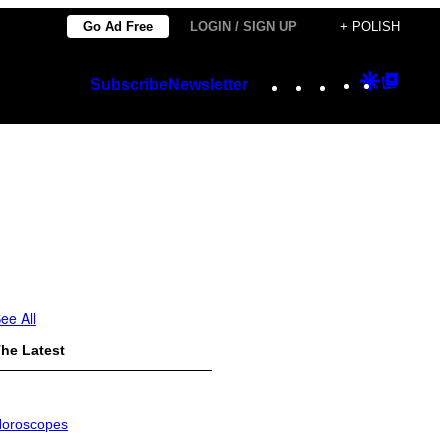
Go Ad Free
LOGIN / SIGN UP
+ POLISH
Instagram
TikTok
YouTube
Google
Googl
Subscribe
Newsletter
Discover
Top
Posts
ee All
he Latest
oroscopes