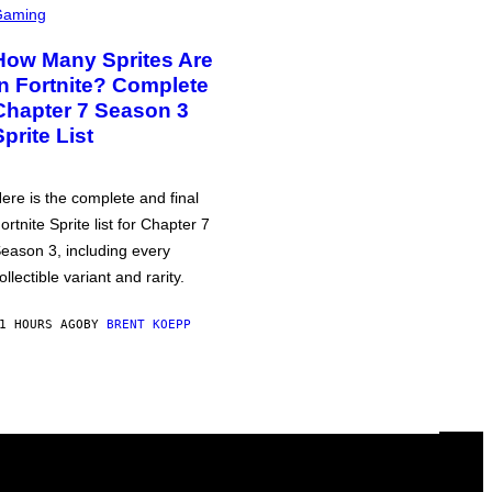
Gaming
How Many Sprites Are
in Fortnite? Complete
Chapter 7 Season 3
Sprite List
ere is the complete and final
ortnite Sprite list for Chapter 7
eason 3, including every
ollectible variant and rarity.
1 HOURS AGO
BY
BRENT KOEPP