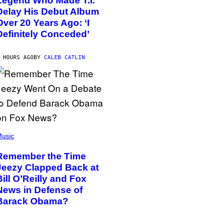
Legend Who Made T.I.
Delay His Debut Album
Over 20 Years Ago: ‘I
Definitely Conceded’
 HOURS AGO
BY
CALEB CATLIN
usic
Remember the Time
Jeezy Clapped Back at
Bill O’Reilly and Fox
News in Defense of
Barack Obama?