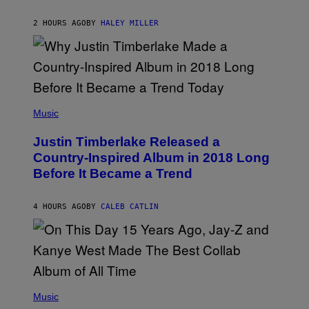
R
A
F
K
F
E
R
E
2 HOURS AGO
BY
HALEY MILLER
R
A
S
N
M
T
S
E
I
)
R
V
/
A
G
L
E
)
(
T
P
Music
T
H
Y
O
I
Justin Timberlake Released a
T
M
O
Country-Inspired Album in 2018 Long
A
B
G
Before It Became a Trend
Y
E
C
S
H
R
4 HOURS AGO
BY
CALEB CATLIN
I
S
T
O
P
H
E
(
R
P
Music
P
H
O