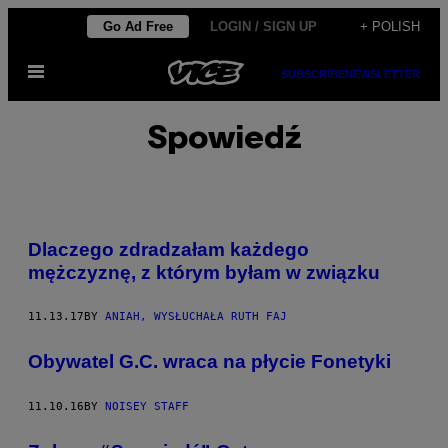
Skip
Go Ad Free
LOGIN / SIGN UP
+ POLISH
to
Open
content
SUBSCRIBE
NEWSLETTER
Menu
Spowiedź
Dlaczego zdradzałam każdego
mężczyznę, z którym byłam w związku
11.13.17
BY
ANIAH, WYSŁUCHAŁA RUTH FAJ
Obywatel G.C. wraca na płycie Fonetyki
11.10.16
BY
NOISEY STAFF