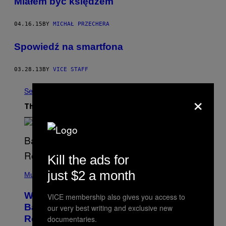
​Miałem być księdzem
04.16.15
BY
MICHAŁ PRZECHERA
Spowiedź na smartfona
03.28.13
BY
VICE STAFF
See All
×
The Latest
Kill the ads for
(
just $2 a month
P
Music
H
O
Why A$AP Mob Will Never Fully Get
VICE membership also gives you access to
T
O
Back Together, According to A$AP
our very best writing and exclusive new
B
Rocky
documentaries.
Y