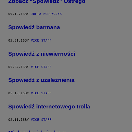
Zobacz “Spowiedź” Ostrego
09.12.16
BY
JULIA BOROWCZYK
Spowiedź barmana
05.31.16
BY
VICE STAFF
Spowiedź z niewierności
05.24.16
BY
VICE STAFF
Spowiedź z uzależnienia
05.10.16
BY
VICE STAFF
​Spowiedź internetowego trolla
02.11.16
BY
VICE STAFF