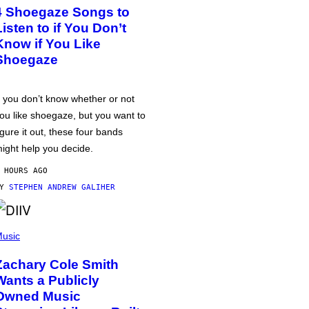
4 Shoegaze Songs to
Listen to if You Don’t
Know if You Like
Shoegaze
f you don’t know whether or not
ou like shoegaze, but you want to
igure it out, these four bands
ight help you decide.
 HOURS AGO
BY
STEPHEN ANDREW GALIHER
usic
Zachary Cole Smith
Wants a Publicly
Owned Music