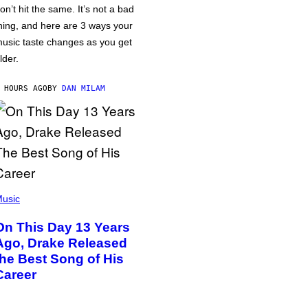
on’t hit the same. It’s not a bad
hing, and here are 3 ways your
usic taste changes as you get
lder.
 HOURS AGO
BY
DAN MILAM
usic
On This Day 13 Years
Ago, Drake Released
the Best Song of His
Career