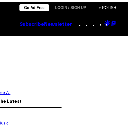
Go Ad Free
LOGIN / SIGN UP
+ POLISH
Instagram
TikTok
YouTube
Google
Goog
Subscribe
Newsletter
Discove
Top
Posts
ee All
The Latest
usic