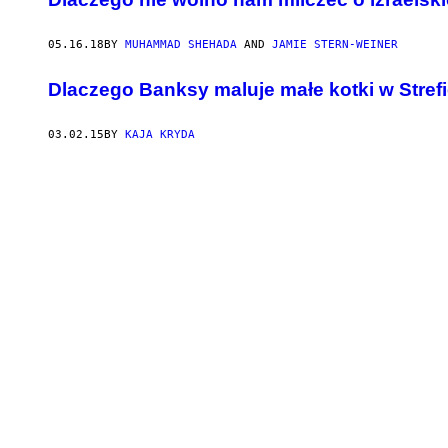
05.16.18
BY
MUHAMMAD SHEHADA
AND
JAMIE STERN-WEINER
Dlaczego Banksy maluje małe kotki w Stref
03.02.15
BY
KAJA KRYDA