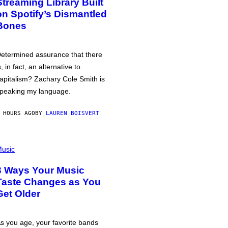
Streaming Library Built
on Spotify’s Dismantled
Bones
etermined assurance that there
s, in fact, an alternative to
apitalism? Zachary Cole Smith is
peaking my language.
 HOURS AGO
BY
LAUREN BOISVERT
usic
3 Ways Your Music
Taste Changes as You
Get Older
s you age, your favorite bands