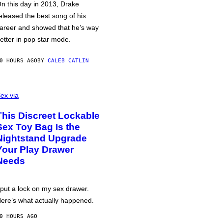
n this day in 2013, Drake
eleased the best song of his
areer and showed that he’s way
etter in pop star mode.
0 HOURS AGO
BY
CALEB CATLIN
ex via
This Discreet Lockable
Sex Toy Bag Is the
Nightstand Upgrade
Your Play Drawer
Needs
 put a lock on my sex drawer.
ere’s what actually happened.
0 HOURS AGO