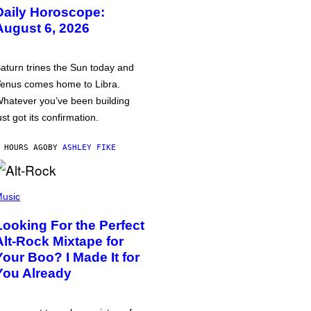
Daily Horoscope:
August 6, 2026
aturn trines the Sun today and
enus comes home to Libra.
hatever you’ve been building
ust got its confirmation.
 HOURS AGO
BY
ASHLEY FIKE
usic
Looking For the Perfect
Alt-Rock Mixtape for
Your Boo? I Made It for
You Already