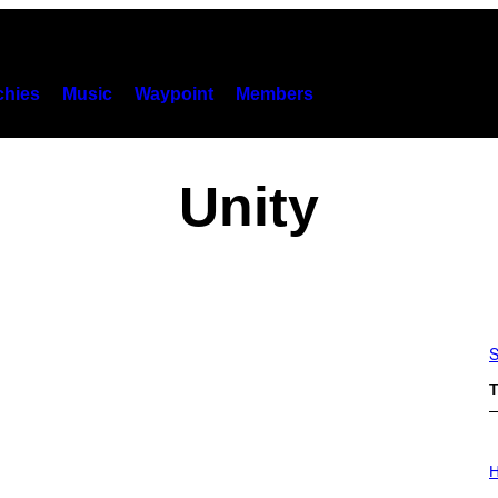
hies
Music
Waypoint
Members
Unity
S
T
I
L
H
L