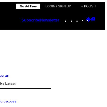
Go Ad Free
LOGIN / SIGN UP
+ POLISH
Instagram
TikTok
YouTube
Google
Googl
Subscribe
Newsletter
Discover
Top
Posts
ee All
he Latest
oroscopes