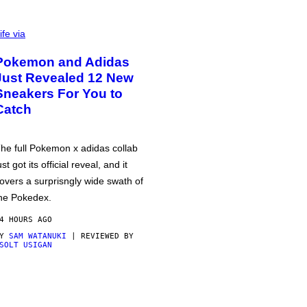
ife via
Pokemon and Adidas
Just Revealed 12 New
Sneakers For You to
Catch
he full Pokemon x adidas collab
ust got its official reveal, and it
overs a surprisngly wide swath of
he Pokedex.
4 HOURS AGO
BY
SAM WATANUKI
| REVIEWED BY
SOLT USIGAN