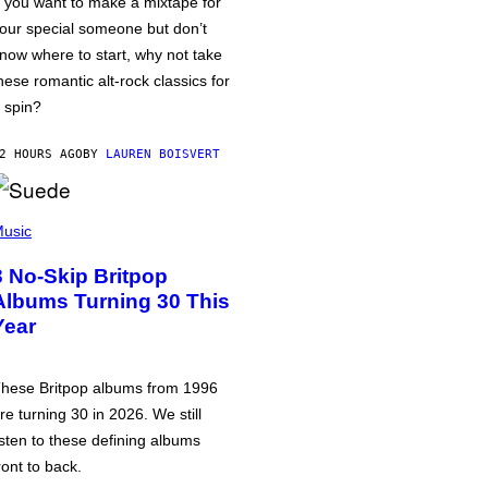
f you want to make a mixtape for
our special someone but don’t
now where to start, why not take
hese romantic alt-rock classics for
 spin?
2 HOURS AGO
BY
LAUREN BOISVERT
usic
3 No-Skip Britpop
Albums Turning 30 This
Year
hese Britpop albums from 1996
re turning 30 in 2026. We still
isten to these defining albums
ront to back.