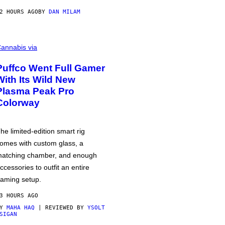
2 HOURS AGO
BY
DAN MILAM
annabis via
Puffco Went Full Gamer
With Its Wild New
Plasma Peak Pro
Colorway
he limited-edition smart rig
omes with custom glass, a
atching chamber, and enough
ccessories to outfit an entire
aming setup.
3 HOURS AGO
BY
MAHA HAQ
| REVIEWED BY
YSOLT
SIGAN