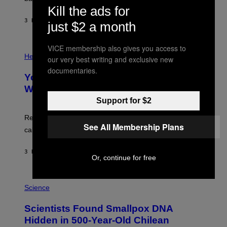
A
X
Kill the ads for
G
E
E
3 HOURS AGO
BY
LUIS PRADA
L
just $2 a month
)
/
G
E
VICE membership also gives you access to
P
T
H
Health
our very best writing and exclusive new
T
O
Y
documentaries.
T
I
Your Desk Height Could Be Messing
O
M
:
With Your Brain, New Study Finds
A
B
G
Support for $2
A
E
T
S
U
Researchers found upright posture was linked to more
H
See All Membership Plans
calculated risk-taking and stronger feelings of pride.
A
N
T
3 HOURS AGO
BY
LUIS PRADA
O
Or, continue for free
K
E
R
A
/
M
Science
G
U
E
C
Scientists Found Smallpox DNA
T
H
T
,
Hidden in 500-Year-Old Chilean
Y
M