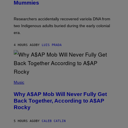
I
Mummies
U
M
C
A
H
G
O
Researchers accidentally recovered variola DNA from
E
L
S
D
two Indigenous adults buried during the early colonial
E
era.
R
C
H
4 HOURS AGO
BY
LUIS PRADA
I
L
E
A
N
M
U
M
(
M
P
Music
Y
H
T
O
H
Why A$AP Mob Will Never Fully Get
T
A
O
Back Together, According to A$AP
N
B
T
Rocky
Y
H
N
O
O
S
A
5 HOURS AGO
BY
CALEB CATLIN
E
M
I