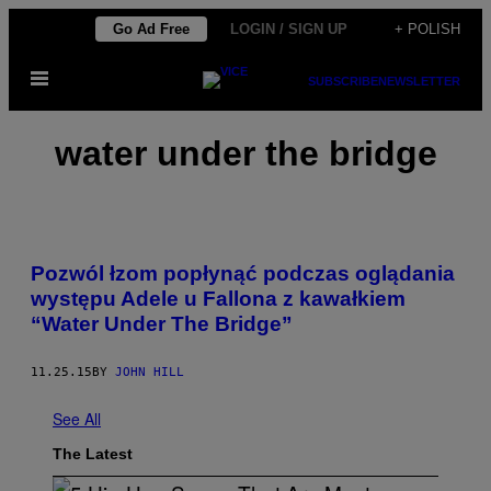
Skip
Go Ad Free
LOGIN / SIGN UP
+ POLISH
to
Open
content
SUBSCRIBE
NEWSLETTER
Menu
water under the bridge
Pozwól łzom popłynąć podczas oglądania
występu Adele u Fallona z kawałkiem
“Water Under The Bridge”
11.25.15
BY
JOHN HILL
See All
The Latest