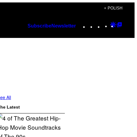
+ POLISH
Instagram
TikTok
YouTube
Google
Googl
Subscribe
Newsletter
Discover
Top
Posts
ee All
he Latest