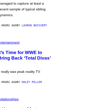
anaged to capture at least a
ecent sample of typical sibling
ynamics.
 HOURS AGO
BY
LAUREN BOISVERT
ntertainment
It’s Time for WWE to
Bring Back ‘Total Divas’
t really was peak reality TV.
 HOURS AGO
BY
HALEY MILLER
elationships