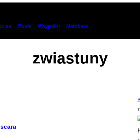
hies
Music
Waypoint
Members
zwiastuny
S
T
Oscara