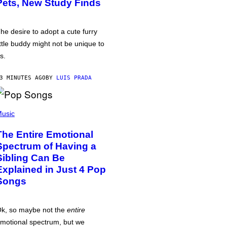
Pets, New Study Finds
he desire to adopt a cute furry
ittle buddy might not be unique to
s.
3 MINUTES AGO
BY
LUIS PRADA
usic
The Entire Emotional
Spectrum of Having a
Sibling Can Be
Explained in Just 4 Pop
Songs
k, so maybe not the
entire
motional spectrum, but we