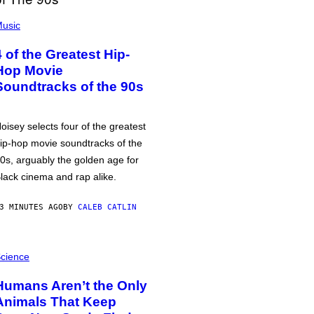
usic
4 of the Greatest Hip-
Hop Movie
Soundtracks of the 90s
oisey selects four of the greatest
ip-hop movie soundtracks of the
0s, arguably the golden age for
lack cinema and rap alike.
3 MINUTES AGO
BY
CALEB CATLIN
cience
Humans Aren’t the Only
Animals That Keep