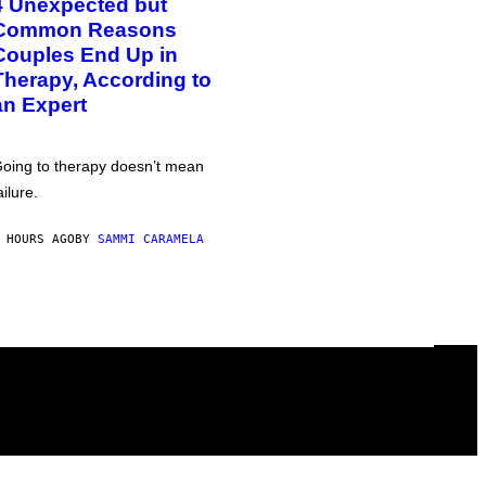
4 Unexpected but
Common Reasons
Couples End Up in
Therapy, According to
an Expert
oing to therapy doesn’t mean
ailure.
 HOURS AGO
BY
SAMMI CARAMELA