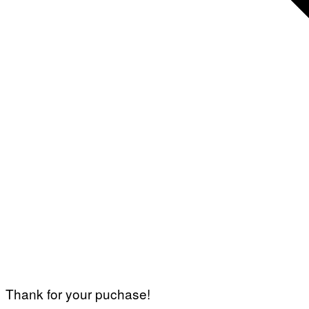
Thank for your puchase!