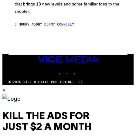
A
that brings 19 new levels and some familiar foes to the
C
shooter.
H
I
N
3 HOURS AGO
BY
DENNY CONNOLLY
E
G
A
M
E
S
/
I
VICE
D
MEDIA
S
INSTAGRAM
TIKTOK
YOUTUBE
O
F
T
© 2026 VICE DIGITAL PUBLISHING, LLC
W
×
A
R
E
KILL THE ADS FOR
JUST $2 A MONTH