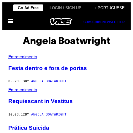
Skip
Go Ad Free
LOGIN / SIGN UP
+ PORTUGUESE
to
Open
content
SUBSCRIBE
NEWSLETTER
Menu
Angela Boatwright
Entretenimento
Festa dentro e fora de portas
05.29.13
BY
ANGELA BOATWRIGHT
Entretenimento
Requiescant in Vestitus
10.03.12
BY
ANGELA BOATWRIGHT
Prática Suicida