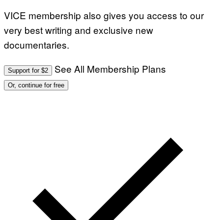
VICE membership also gives you access to our
very best writing and exclusive new
documentaries.
See All Membership Plans
Support for $2
Or, continue for free