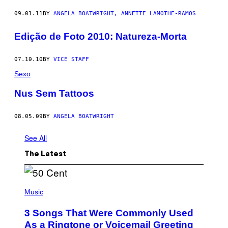
09.01.11
BY
ANGELA BOATWRIGHT, ANNETTE LAMOTHE-RAMOS
Edição de Foto 2010: Natureza-Morta
07.10.10
BY
VICE STAFF
Sexo
Nus Sem Tattoos
08.05.09
BY
ANGELA BOATWRIGHT
See All
The Latest
P
H
Music
O
T
3 Songs That Were Commonly Used
O
B
As a Ringtone or Voicemail Greeting