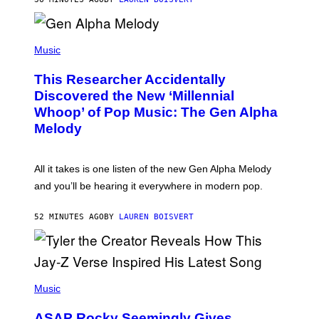
E
R
/
(
G
P
Music
E
H
T
O
T
This Researcher Accidentally
T
Y
O
I
Discovered the New ‘Millennial
B
M
Whoop’ of Pop Music: The Gen Alpha
Y
A
T
G
Melody
A
E
Y
S
L
F
O
O
All it takes is one listen of the new Gen Alpha Melody
R
R
and you’ll be hearing it everywhere in modern pop.
H
R
I
A
L
D
52 MINUTES AGO
BY
LAUREN BOISVERT
L
I
/
O
G
D
E
I
T
S
T
N
P
Y
E
H
Music
I
Y
O
M
T
A
ASAP Rocky Seemingly Gives
O