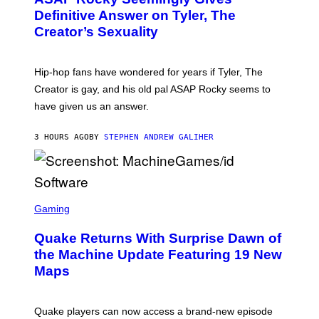
G
B
Definitive Answer on Tyler, The
E
Y
S
Creator’s Sexuality
M
)
O
N
I
Hip-hop fans have wondered for years if Tyler, The
C
A
Creator is gay, and his old pal ASAP Rocky seems to
S
have given us an answer.
C
H
I
3 HOURS AGO
BY
STEPHEN ANDREW GALIHER
P
P
E
R
/
G
S
E
C
Gaming
T
R
T
E
Y
Quake Returns With Surprise Dawn of
E
I
N
the Machine Update Featuring 19 New
M
S
A
Maps
H
G
O
E
T
S
:
Quake players can now access a brand-new episode
M