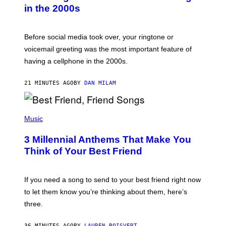
Y
in the 2000s
G
R
E
G
Before social media took over, your ringtone or
O
R
voicemail greeting was the most important feature of
Y
having a cellphone in the 2000s.
B
O
J
21 MINUTES AGO
BY
DAN MILAM
O
R
Q
U
P
E
H
Music
Z
O
/
T
G
3 Millennial Anthems That Make You
O
E
B
Think of Your Best Friend
T
Y
T
K
Y
E
I
V
If you need a song to send to your best friend right now
M
I
A
to let them know you’re thinking about them, here’s
N
G
W
three.
E
I
S
N
T
36 MINUTES AGO
BY
LAUREN BOISVERT