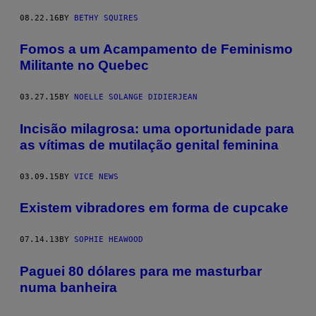
08.22.16
BY
BETHY SQUIRES
Fomos a um Acampamento de Feminismo
Militante no Quebec
03.27.15
BY
NOELLE SOLANGE DIDIERJEAN
Incisão milagrosa: uma oportunidade para
as vítimas de mutilação genital feminina
03.09.15
BY
VICE NEWS
Existem vibradores em forma de cupcake
07.14.13
BY
SOPHIE HEAWOOD
Paguei 80 dólares para me masturbar
numa banheira