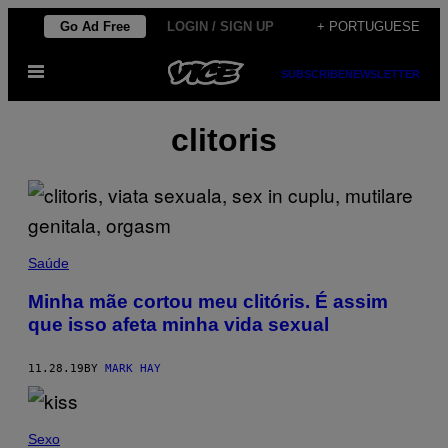
Skip
Go Ad Free
LOGIN / SIGN UP
+ PORTUGUESE
to
Open
content
SUBSCRIBE
NEWSLETTER
Menu
clitoris
Saúde
Minha mãe cortou meu clitóris. É assim
que isso afeta minha vida sexual
11.28.19
BY
MARK HAY
Sexo