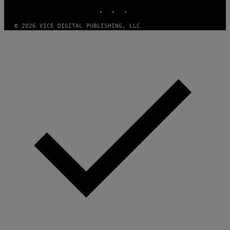
INSTAGRAM
TIKTOK
YOUTUBE
© 2026 VICE DIGITAL PUBLISHING, LLC