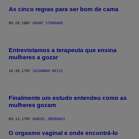
As cinco regras para ser bom de cama
09.28.18
BY
GRANT STODDARD
Entrevistamos a terapeuta que ensina
mulheres a gozar
10.30.17
BY
SUZANNAH WEISS
Finalmente um estudo entendeu como as
mulheres gozam
09.13.17
BY
DANIEL OBERHAUS
O orgasmo vaginal e onde encontrá-lo