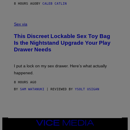
S
A
8 HOURS AGO
BY
CALEB CATLIN
H
G
O
E
F
S
S
F
A
Sex via
/
M
W
W
I
This Discreet Lockable Sex Toy Bag
A
R
T
E
Is the Nightstand Upgrade Your Play
A
I
Drawer Needs
N
M
U
A
K
G
I
E
I put a lock on my sex drawer. Here’s what actually
F
)
O
happened.
R
V
8 HOURS AGO
I
C
BY
SAM WATANUKI
| REVIEWED BY
YSOLT USIGAN
E
VICE
MEDIA