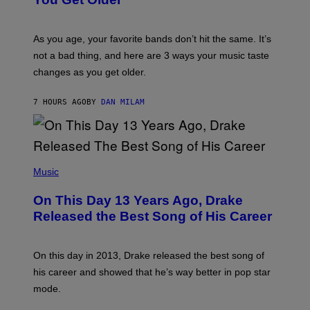
B
L
I
L
S
U
/
S
As you age, your favorite bands don’t hit the same. It’s
C
T
O
not a bad thing, and here are 3 ways your music taste
R
R
A
changes as you get older.
B
T
I
I
S
O
7 HOURS AGO
BY
DAN MILAM
V
N
I
B
A
Y
G
I
E
A
T
(
N
T
P
Music
W
Y
H
A
I
O
L
On This Day 13 Years Ago, Drake
M
T
D
A
O
I
Released the Best Song of His Career
G
B
E
E
Y
/
S
G
G
)
A
E
On this day in 2013, Drake released the best song of
R
T
his career and showed that he’s way better in pop star
Y
T
G
Y
mode.
E
I
R
M