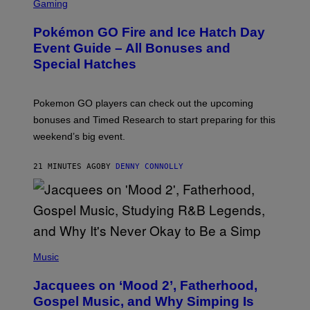
C
Gaming
R
E
Pokémon GO Fire and Ice Hatch Day
E
N
Event Guide – All Bonuses and
S
Special Hatches
H
O
T
:
Pokemon GO players can check out the upcoming
P
O
bonuses and Timed Research to start preparing for this
K
weekend’s big event.
E
M
O
21 MINUTES AGO
BY
DENNY CONNOLLY
N
G
O
(
P
Music
H
O
Jacquees on ‘Mood 2’, Fatherhood,
T
O
Gospel Music, and Why Simping Is
V