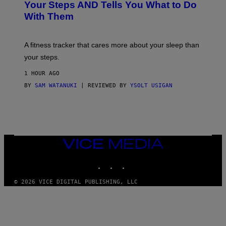
O
H
Your Steps AND Tells You What to Do
O
Y
With Them
P
/
G
E
T
A fitness tracker that cares more about your sleep than
T
Y
your steps.
I
M
1 HOUR AGO
A
G
BY
SAM WATANUKI
| REVIEWED BY
YSOLT USIGAN
E
S
)
VICE
MEDIA
INSTAGRAM
TIKTOK
YOUTUBE
© 2026 VICE DIGITAL PUBLISHING, LLC