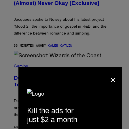
(Almost) Never Okay [Exclusive]
I
A
C
A
Jacquees spoke to Noisey about his latest project
M
K
‘Mood 2’, the importance of gospel in R&B, and the
I
difference between romance and simping.
R
K
)
33 MINUTES AGO
BY
CALEB CATLIN
S
C
Gaming
R
×
E
Dungeons and Dragons – Every New
E
N
Tool Announced for D&D Beyond
S
H
O
T
Dungeons and Dragons players who use D&D Beyond
:
are going to be getting some exciting new features over
Kill the ads for
W
I
the next few months.
just $2 a month
Z
A
R
48 MINUTES AGO
BY
DENNY CONNOLLY