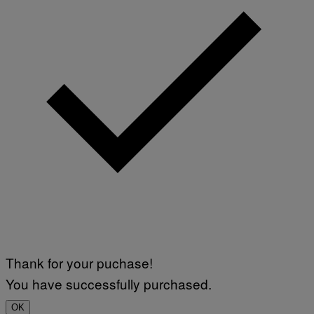
Thank for your puchase!
You have successfully purchased.
OK