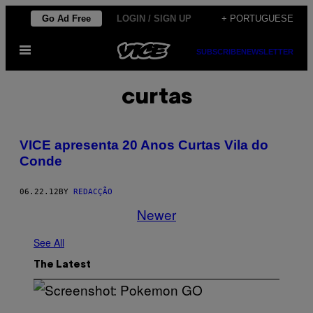
Skip
Go Ad Free
LOGIN / SIGN UP
+ PORTUGUESE
to
Open
content
SUBSCRIBE
NEWSLETTER
Menu
curtas
VICE apresenta 20 Anos Curtas Vila do
Conde
06.22.12
BY
REDACÇÃO
Newer
See All
The Latest
S