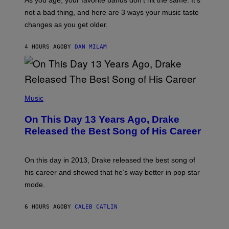
As you age, your favorite bands don’t hit the same. It’s
C
T
O
not a bad thing, and here are 3 ways your music taste
R
R
A
changes as you get older.
B
T
I
I
S
O
4 HOURS AGO
BY
DAN MILAM
V
N
I
B
A
Y
G
I
E
A
T
(
N
T
P
Music
W
Y
H
A
I
O
L
On This Day 13 Years Ago, Drake
M
T
D
A
O
I
Released the Best Song of His Career
G
B
E
E
Y
/
S
G
G
)
A
E
On this day in 2013, Drake released the best song of
R
T
his career and showed that he’s way better in pop star
Y
T
G
Y
mode.
E
I
R
M
S
A
6 HOURS AGO
BY
CALEB CATLIN
H
G
O
E
F
S