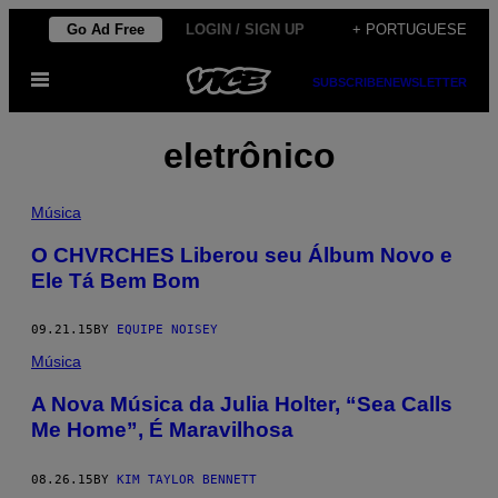
Skip
Go Ad Free
LOGIN / SIGN UP
+ PORTUGUESE
to
Open
content
SUBSCRIBE
NEWSLETTER
Menu
eletrônico
Música
O CHVRCHES Liberou seu Álbum Novo e
Ele Tá Bem Bom
09.21.15
BY
EQUIPE NOISEY
Música
A Nova Música da Julia Holter, “Sea Calls
Me Home”, É Maravilhosa
08.26.15
BY
KIM TAYLOR BENNETT