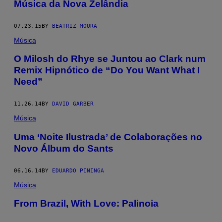
Música da Nova Zelândia
07.23.15
BY
BEATRIZ MOURA
Música
O Milosh do Rhye se Juntou ao Clark num
Remix Hipnótico de “Do You Want What I
Need”
11.26.14
BY
DAVID GARBER
Música
Uma ‘Noite Ilustrada’ de Colaborações no
Novo Álbum do Sants
06.16.14
BY
EDUARDO PININGA
Música
From Brazil, With Love: Palinoia