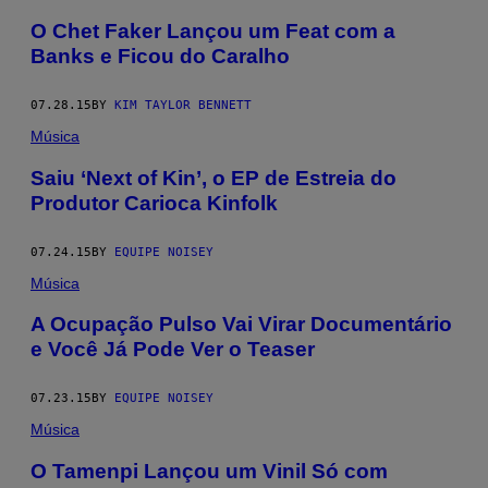
O Chet Faker Lançou um Feat com a
Banks e Ficou do Caralho
07.28.15
BY
KIM TAYLOR BENNETT
Música
Saiu ‘Next of Kin’, o EP de Estreia do
Produtor Carioca Kinfolk
07.24.15
BY
EQUIPE NOISEY
Música
A Ocupação Pulso Vai Virar Documentário
e Você Já Pode Ver o Teaser
07.23.15
BY
EQUIPE NOISEY
Música
O Tamenpi Lançou um Vinil Só com