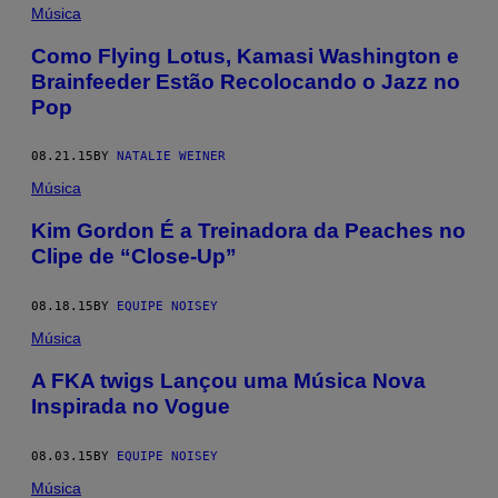
Música
Como Flying Lotus, Kamasi Washington e
Brainfeeder Estão Recolocando o Jazz no
Pop
08.21.15
BY
NATALIE WEINER
Música
Kim Gordon É a Treinadora da Peaches no
Clipe de “Close-Up”
08.18.15
BY
EQUIPE NOISEY
Música
A FKA twigs Lançou uma Música Nova
Inspirada no Vogue
08.03.15
BY
EQUIPE NOISEY
Música