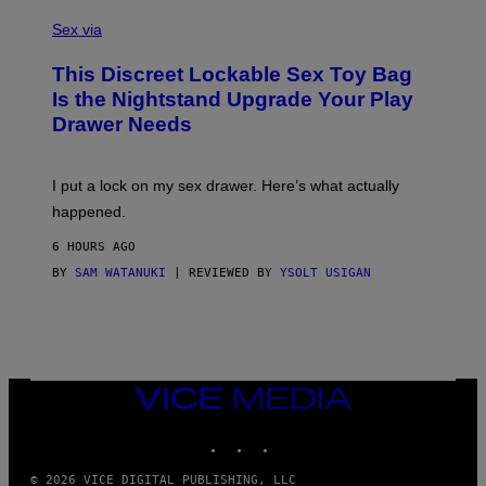
S
F
A
Sex via
/
M
W
W
I
This Discreet Lockable Sex Toy Bag
A
R
T
E
Is the Nightstand Upgrade Your Play
A
I
Drawer Needs
N
M
U
A
K
G
I
E
I put a lock on my sex drawer. Here’s what actually
F
)
O
happened.
R
V
6 HOURS AGO
I
C
BY
SAM WATANUKI
| REVIEWED BY
YSOLT USIGAN
E
VICE
MEDIA
INSTAGRAM
TIKTOK
YOUTUBE
© 2026 VICE DIGITAL PUBLISHING, LLC