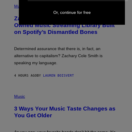
(
G
P
Music
E
H
T
Or, continue for free
O
T
Zachary Cole Smith Wants a Publicly
T
Y
O
I
Owned Music Streaming Library Built
B
M
on Spotify’s Dismantled Bones
Y
A
R
G
O
E
B
S
Determined assurance that there is, in fact, an
E
R
alternative to capitalism? Zachary Cole Smith is
T
speaking my language.
O
P
A
4 HOURS AGO
BY
LAUREN BOISVERT
N
U
C
C
P
I
H
Music
–
O
C
T
O
3 Ways Your Music Taste Changes as
O
R
I
You Get Older
B
L
I
L
S
U
/
S