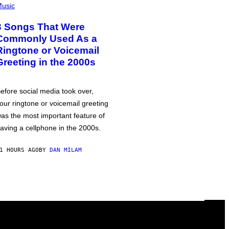
usic
3 Songs That Were
Commonly Used As a
Ringtone or Voicemail
Greeting in the 2000s
efore social media took over,
our ringtone or voicemail greeting
as the most important feature of
aving a cellphone in the 2000s.
1 HOURS AGO
BY
DAN MILAM