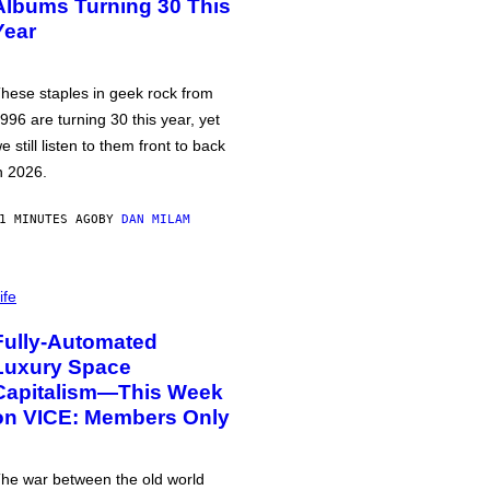
Albums Turning 30 This
Year
hese staples in geek rock from
996 are turning 30 this year, yet
e still listen to them front to back
n 2026.
1 MINUTES AGO
BY
DAN MILAM
ife
Fully-Automated
Luxury Space
Capitalism—This Week
on VICE: Members Only
he war between the old world