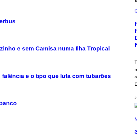
S
C
R
E
terbus
E
N
S
H
O
T
zinho e sem Camisa numa Ilha Tropical
:
E
P
T
I
r
C
G
 falência e o tipo que luta com tubarões
a
A
M
E
E
S
5
 banco
P
H
M
O
T
O
B