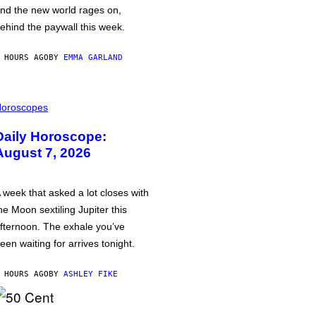
nd the new world rages on,
ehind the paywall this week.
 HOURS AGO
BY
EMMA GARLAND
oroscopes
Daily Horoscope:
August 7, 2026
 week that asked a lot closes with
he Moon sextiling Jupiter this
fternoon. The exhale you’ve
een waiting for arrives tonight.
 HOURS AGO
BY
ASHLEY FIKE