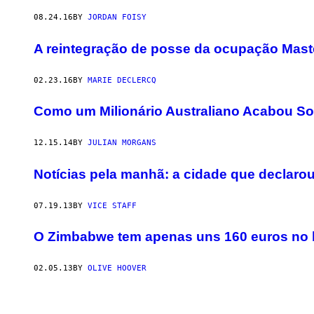
08.24.16
BY
JORDAN FOISY
A reintegração de posse da ocupação Mas
02.23.16
BY
MARIE DECLERCQ
Como um Milionário Australiano Acabou So
12.15.14
BY
JULIAN MORGANS
Notícias pela manhã: a cidade que declarou
07.19.13
BY
VICE STAFF
O Zimbabwe tem apenas uns 160 euros no
02.05.13
BY
OLIVE HOOVER