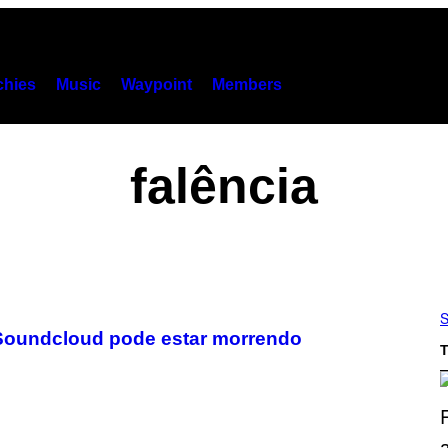
hies
Music
Waypoint
Members
falência
S
 Soundcloud pode estar morrendo
T