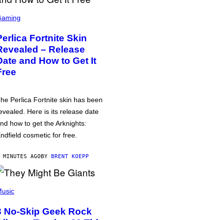
Gaming
Perlica Fortnite Skin
Revealed – Release
Date and How to Get It
Free
he Perlica Fortnite skin has been
evealed. Here is its release date
nd how to get the Arknights:
ndfield cosmetic for free.
 MINUTES AGO
BY
BRENT KOEPP
usic
3 No-Skip Geek Rock