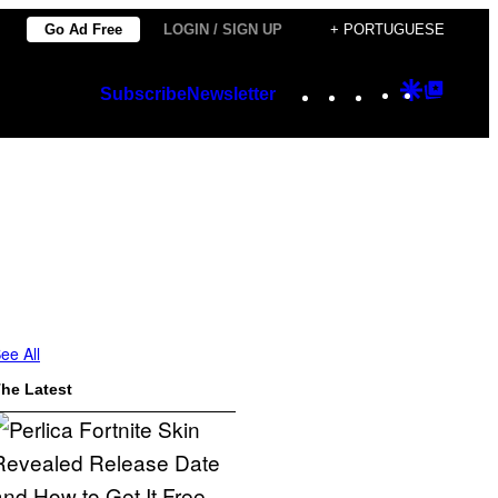
Go Ad Free
LOGIN / SIGN UP
+ PORTUGUESE
Instagram
TikTok
YouTube
Google
Googl
Subscribe
Newsletter
Discover
Top
Posts
ee All
he Latest