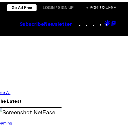
Go Ad Free
LOGIN / SIGN UP
+ PORTUGUESE
Instagram
TikTok
YouTube
Google
Goog
Subscribe
Newsletter
Discove
Top
Posts
ee All
The Latest
Gaming