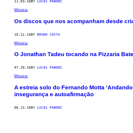
11.03.16
BY
LUCAS PANONI
Música
Os discos que nos acompanham desde cri
10.12.16
BY
BRUNO COSTA
Música
O Jonathan Tadeu tocando na Pizzaria Batep
07.20.16
BY
LUCAS PANONI
Música
A estreia solo do Fernando Motta ‘Andando
insegurança e autoafirmação
06.13.16
BY
LUCAS PANONI