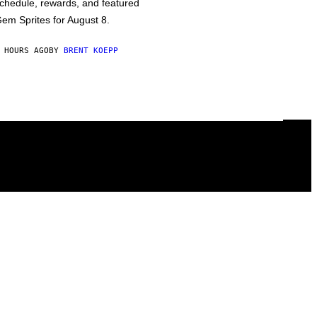
chedule, rewards, and featured
em Sprites for August 8.
 HOURS AGO
BY
BRENT KOEPP