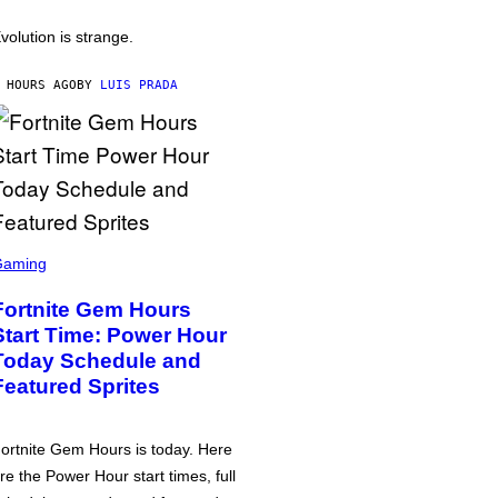
volution is strange.
 HOURS AGO
BY
LUIS PRADA
Gaming
Fortnite Gem Hours
Start Time: Power Hour
Today Schedule and
Featured Sprites
ortnite Gem Hours is today. Here
re the Power Hour start times, full