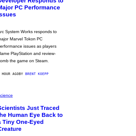
Developer Responds to
Major PC Performance
Issues
rc System Works responds to
ajor Marvel Tokon PC
erformance issues as players
lame PlayStation and review-
omb the game on Steam.
 HOUR AGO
BY
BRENT KOEPP
cience
Scientists Just Traced
the Human Eye Back to
a Tiny One-Eyed
Creature