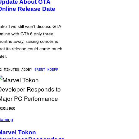
Update About GTA
Online Release Date
ake-Two still won’t discuss GTA
nline with GTA 6 only three
onths away, raising concerns
hat its release could come much
ater.
2 MINUTES AGO
BY
BRENT KOEPP
Gaming
Marvel Tokon