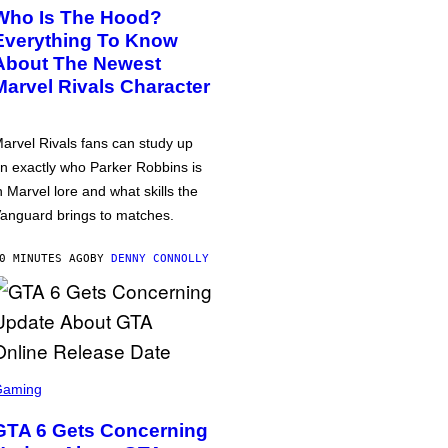
Who Is The Hood?
Everything To Know
About The Newest
Marvel Rivals Character
arvel Rivals fans can study up
n exactly who Parker Robbins is
n Marvel lore and what skills the
anguard brings to matches.
0 MINUTES AGO
BY
DENNY CONNOLLY
Gaming
GTA 6 Gets Concerning