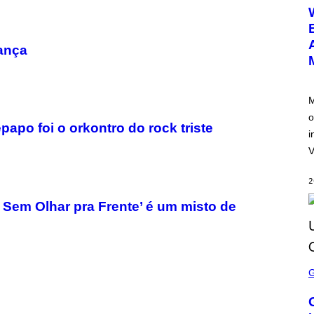
E
E
N
S
H
ança
O
T
:
N
E
M
T
o
E
apo foi o orkontro do rock triste
A
i
S
E
V
2
 Sem Olhar pra Frente’ é um misto de
S
C
R
E
E
N