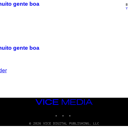
muito gente boa
Y
muito gente boa
der
VICE
MEDIA
INSTAGRAM
TIKTOK
YOUTUBE
© 2026 VICE DIGITAL PUBLISHING, LLC