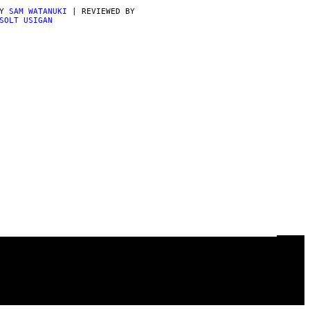
BY
SAM WATANUKI
| REVIEWED BY
SOLT USIGAN