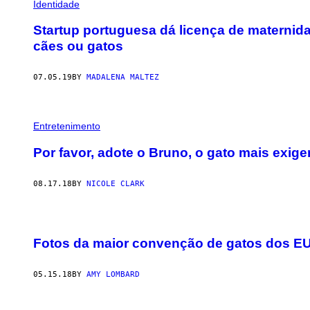
Identidade
Startup portuguesa dá licença de materni
cães ou gatos
07.05.19
BY
MADALENA MALTEZ
Entretenimento
Por favor, adote o Bruno, o gato mais exi
08.17.18
BY
NICOLE CLARK
Fotos da maior convenção de gatos dos E
05.15.18
BY
AMY LOMBARD