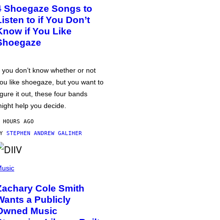
4 Shoegaze Songs to
Listen to if You Don’t
Know if You Like
Shoegaze
f you don’t know whether or not
ou like shoegaze, but you want to
igure it out, these four bands
ight help you decide.
 HOURS AGO
BY
STEPHEN ANDREW GALIHER
usic
Zachary Cole Smith
Wants a Publicly
Owned Music