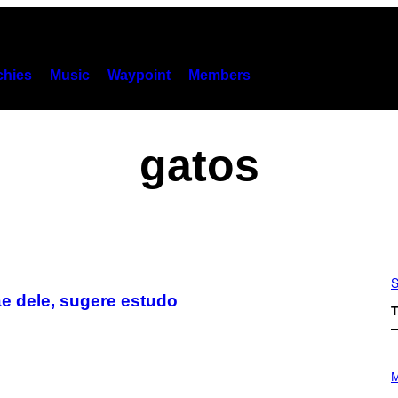
hies
Music
Waypoint
Members
gatos
S
e dele, sugere estudo
T
P
H
M
O