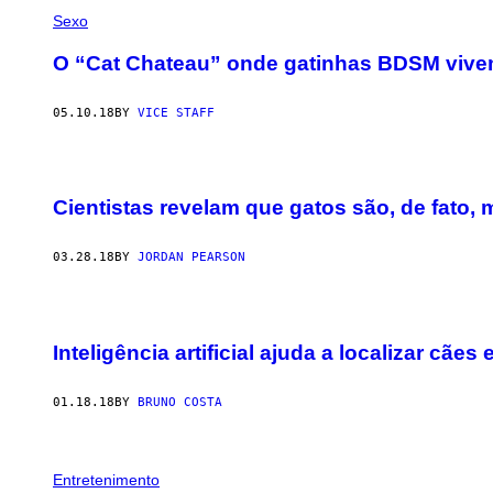
Sexo
O “Cat Chateau” onde gatinhas BDSM vive
05.10.18
BY
VICE STAFF
Cientistas revelam que gatos são, de fato, 
03.28.18
BY
JORDAN PEARSON
Inteligência artificial ajuda a localizar cães
01.18.18
BY
BRUNO COSTA
Entretenimento