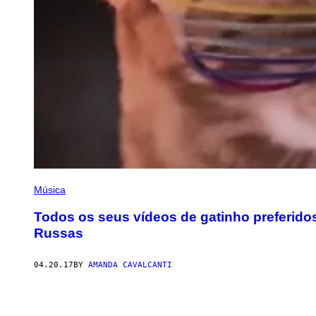
Música
Todos os seus vídeos de gatinho preferido
Russas
04.20.17
BY
AMANDA CAVALCANTI