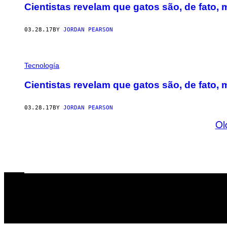
Cientistas revelam que gatos são, de fato, 
03.28.17
BY
JORDAN PEARSON
Tecnología
Cientistas revelam que gatos são, de fato, 
03.28.17
BY
JORDAN PEARSON
Ol