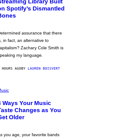
Streaming Library Built
on Spotify’s Dismantled
Bones
etermined assurance that there
s, in fact, an alternative to
apitalism? Zachary Cole Smith is
peaking my language.
 HOURS AGO
BY
LAUREN BOISVERT
usic
3 Ways Your Music
Taste Changes as You
Get Older
s you age, your favorite bands