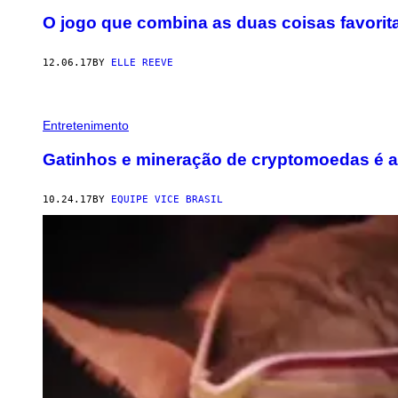
O jogo que combina as duas coisas favorita
12.06.17
BY
ELLE REEVE
Entretenimento
Gatinhos e mineração de cryptomoedas é a 
10.24.17
BY
EQUIPE VICE BRASIL