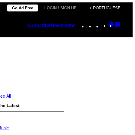
Go Ad Free
LOGIN / SIGN UP
+ PORTUGUESE
Instagram
TikTok
YouTube
Google
Googl
Subscribe
Newsletter
Discover
Top
Posts
ee All
he Latest
usic