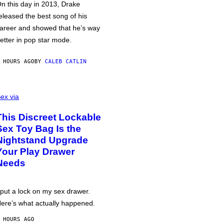
n this day in 2013, Drake
eleased the best song of his
areer and showed that he’s way
etter in pop star mode.
 HOURS AGO
BY
CALEB CATLIN
ex via
This Discreet Lockable
Sex Toy Bag Is the
Nightstand Upgrade
Your Play Drawer
Needs
 put a lock on my sex drawer.
ere’s what actually happened.
 HOURS AGO