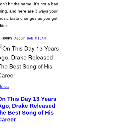
on’t hit the same. It’s not a bad
hing, and here are 3 ways your
usic taste changes as you get
lder.
 HOURS AGO
BY
DAN MILAM
usic
On This Day 13 Years
Ago, Drake Released
the Best Song of His
Career