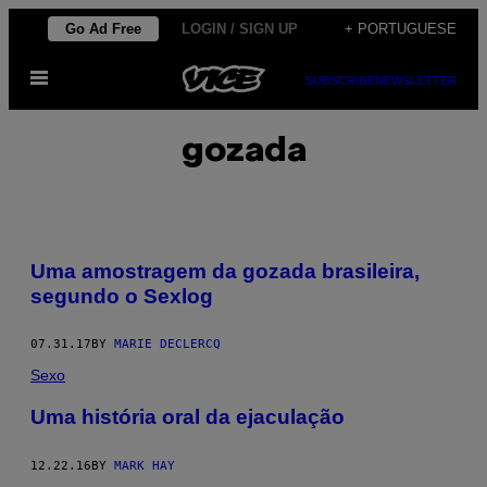
Skip
Go Ad Free
LOGIN / SIGN UP
+ PORTUGUESE
to
Open
content
SUBSCRIBE
NEWSLETTER
Menu
gozada
Uma amostragem da gozada brasileira,
segundo o Sexlog
07.31.17
BY
MARIE DECLERCQ
Sexo
Uma história oral da ejaculação
12.22.16
BY
MARK HAY