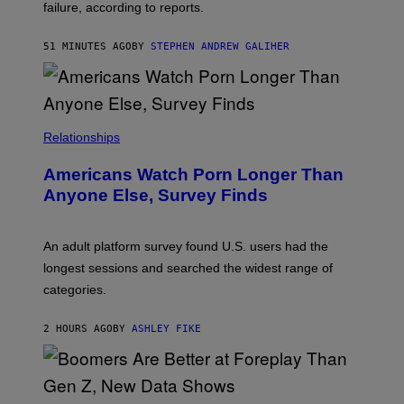
S
failure, according to reports.
K
A
M
51 MINUTES AGO
BY
STEPHEN ANDREW GALIHER
B
O
U
R
I
S
/
Relationships
W
I
Americans Watch Porn Longer Than
R
E
Anyone Else, Survey Finds
I
M
A
G
An adult platform survey found U.S. users had the
E
longest sessions and searched the widest range of
categories.
2 HOURS AGO
BY
ASHLEY FIKE