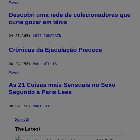
Sexo
​Descobri uma rede de colecionadores que
curte gozar em tênis
04.25.16
BY
LUIS JOURDAIN
Crônicas da Ejaculação Precoce
08.27.15
BY
PAUL WILLIS
Sexo
As 21 Coisas mais Sensuais no Sexo
Segundo a Paris Lees
08.04.15
BY
PARIS LEES
See All
The Latest