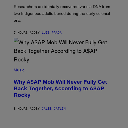
G
O
Researchers accidentally recovered variola DNA from
E
L
S
D
two Indigenous adults buried during the early colonial
E
era.
R
C
H
7 HOURS AGO
BY
LUIS PRADA
I
L
E
A
N
M
U
M
(
M
P
Music
Y
H
T
O
H
Why A$AP Mob Will Never Fully Get
T
A
O
Back Together, According to A$AP
N
B
T
Rocky
Y
H
N
O
O
S
A
8 HOURS AGO
BY
CALEB CATLIN
E
M
I
G
N
A
Q
L
U