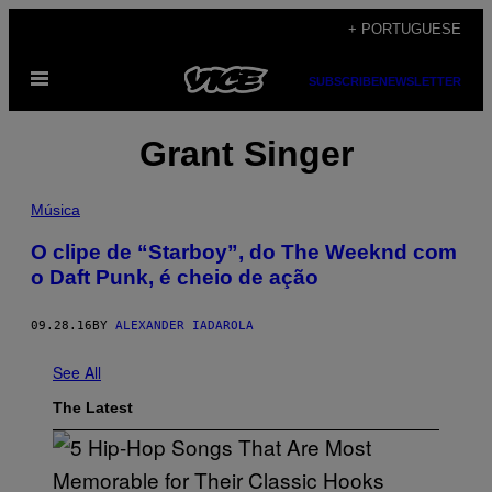
Skip
+ PORTUGUESE
to
Open
content
SUBSCRIBE
NEWSLETTER
Menu
Grant Singer
Música
O clipe de “Starboy”, do The Weeknd com
o Daft Punk, é cheio de ação
09.28.16
BY
ALEXANDER IADAROLA
See All
The Latest