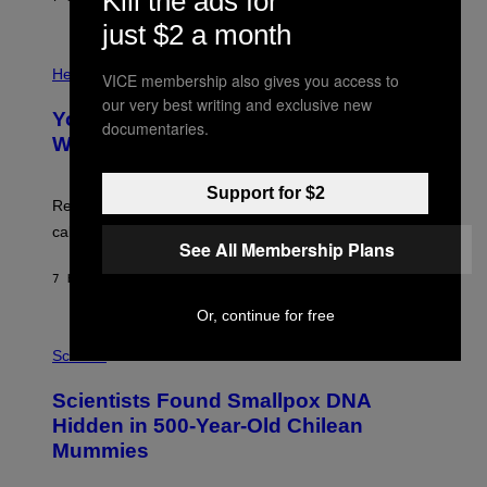
Kill the ads for
L
)
/
just $2 a month
G
E
P
T
H
Health
VICE membership also gives you access to
T
O
Y
our very best writing and exclusive new
T
I
Your Desk Height Could Be Messing
O
documentaries.
M
:
With Your Brain, New Study Finds
A
B
G
A
E
T
Support for $2
S
U
Researchers found upright posture was linked to more
H
calculated risk-taking and stronger feelings of pride.
A
See All Membership Plans
N
T
7 HOURS AGO
BY
LUIS PRADA
O
K
Or, continue for free
E
R
A
/
M
Science
G
U
E
C
Scientists Found Smallpox DNA
T
H
T
,
Hidden in 500-Year-Old Chilean
Y
M
I
Mummies
U
M
C
A
H