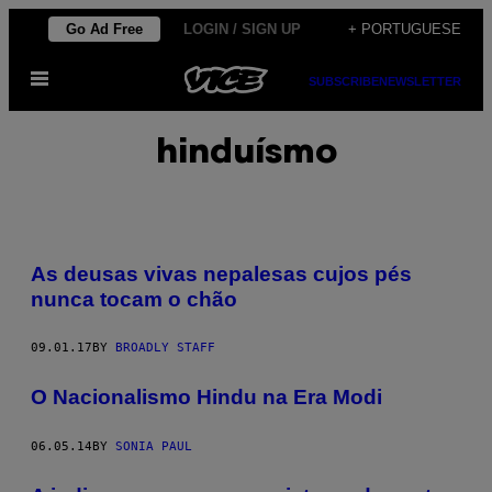
Skip
Go Ad Free
LOGIN / SIGN UP
+ PORTUGUESE
to
Open
content
SUBSCRIBE
NEWSLETTER
Menu
hinduísmo
As deusas vivas nepalesas cujos pés
nunca tocam o chão
09.01.17
BY
BROADLY STAFF
O Nacionalismo Hindu na Era Modi
06.05.14
BY
SONIA PAUL