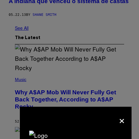
A indiana que venceu o sistema de castas
05.22.13
BY
SHANE SMITH
See All
The Latest
(
P
Music
H
O
Why A$AP Mob Will Never Fully Get
T
O
Back Together, According to A$AP
B
Rocky
Y
N
×
O
A
52 MINUTES AGO
BY
CALEB CATLIN
M
G
A