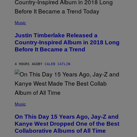
R
V
/
A
G
L
E
)
(
T
P
Music
T
H
Y
O
I
Justin Timberlake Released a
T
M
O
Country-Inspired Album in 2018 Long
A
B
G
Before It Became a Trend
Y
E
C
S
H
R
4 HOURS AGO
BY
CALEB CATLIN
I
S
T
O
P
H
E
(
R
P
Music
P
H
O
O
L
On This Day 15 Years Ago, Jay-Z and
T
K
O
Kanye West Dropped One of the Best
/
B
N
Collaborative Albums of All Time
Y
B
D
C