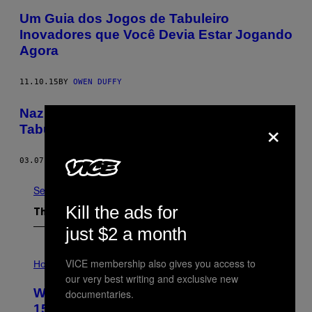
Um Guia dos Jogos de Tabuleiro
Inovadores que Você Devia Estar Jogando
Agora
11.10.15
BY
OWEN DUFFY
Nazis São Uma Merda Até em Jogos de
×
Tabuleiro
03.07.12
BY
WILBERT L. COOPER
See All
Kill the ads for
The Latest
just $2 a month
I
VICE membership also gives you access to
L
Horoscopes
L
our very best writing and exclusive new
U
Weekly Horoscope: August 9-August
documentaries.
S
T
15