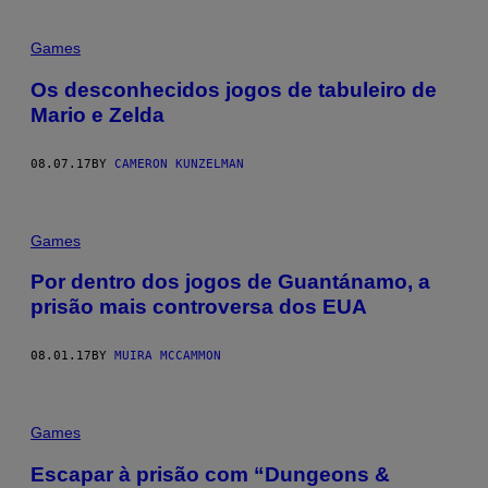
Games
Os desconhecidos jogos de tabuleiro de
Mario e Zelda
08.07.17
BY
CAMERON KUNZELMAN
Games
Por dentro dos jogos de Guantánamo, a
prisão mais controversa dos EUA
08.01.17
BY
MUIRA MCCAMMON
Games
Escapar à prisão com “Dungeons &