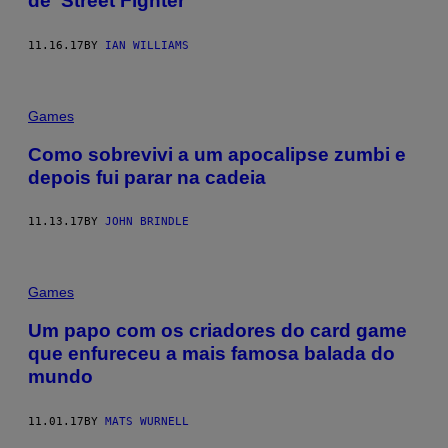
de ‘Street Fighter’
11.16.17
BY
IAN WILLIAMS
Games
Como sobrevivi a um apocalipse zumbi e
depois fui parar na cadeia
11.13.17
BY
JOHN BRINDLE
Games
Um papo com os criadores do card game
que enfureceu a mais famosa balada do
mundo
11.01.17
BY
MATS WURNELL