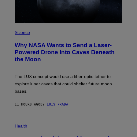
T
Z
/
W
I
R
P
E
H
Science
I
O
M
T
A
Why NASA Wants to Send a Laser-
O
G
:
E
Powered Drone Into Caves Beneath
N
)
the Moon
A
S
A
;
The LUX concept would use a fiber-optic tether to
D
R
explore lunar caves that could shelter future moon
P
bases.
I
X
E
11 HOURS AGO
BY
LUIS PRADA
L
/
G
E
P
T
H
Health
T
O
Y
T