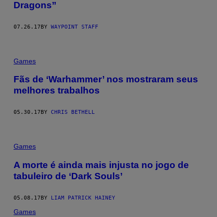
Dragons”
07.26.17
BY
WAYPOINT STAFF
Games
Fãs de ‘Warhammer’ nos mostraram seus
melhores trabalhos
05.30.17
BY
CHRIS BETHELL
Games
A morte é ainda mais injusta no jogo de
tabuleiro de ‘Dark Souls’
05.08.17
BY
LIAM PATRICK HAINEY
Games