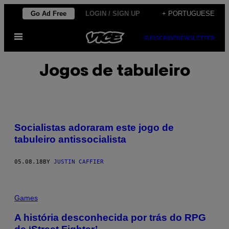
Skip
Go Ad Free
LOGIN / SIGN UP
+ PORTUGUESE
to
Open
content
SUBSCRIBE
NEWSLETTER
Menu
Jogos de tabuleiro
Socialistas adoraram este jogo de
tabuleiro antissocialista
05.08.18
BY
JUSTIN CAFFIER
Games
A história desconhecida por trás do RPG