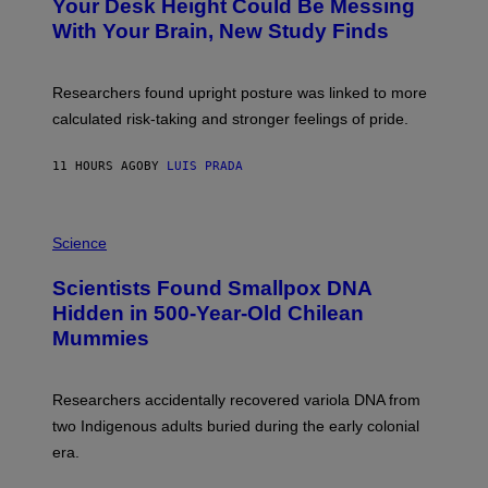
I
Your Desk Height Could Be Messing
O
M
:
With Your Brain, New Study Finds
A
B
G
A
E
T
S
U
Researchers found upright posture was linked to more
H
calculated risk-taking and stronger feelings of pride.
A
N
T
11 HOURS AGO
BY
LUIS PRADA
O
K
E
R
A
/
M
Science
G
U
E
C
Scientists Found Smallpox DNA
T
H
T
,
Hidden in 500-Year-Old Chilean
Y
M
I
Mummies
U
M
C
A
H
G
O
Researchers accidentally recovered variola DNA from
E
L
S
D
two Indigenous adults buried during the early colonial
E
era.
R
C
H