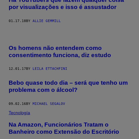
por visualizações e isso é assustador
01.17.18
BY
ALLIE GEMMILL
Os homens não entendem como
consentimento funciona, diz estudo
12.01.17
BY
LEILA ETTACHFINI
Bebo quase todo dia – será que tenho um
problema com o álcool?
09.02.16
BY
MICHAEL SEGALOV
Tecnología
Na Amazon, Funcionários Tratam o
Banheiro como Extensão do Escritório