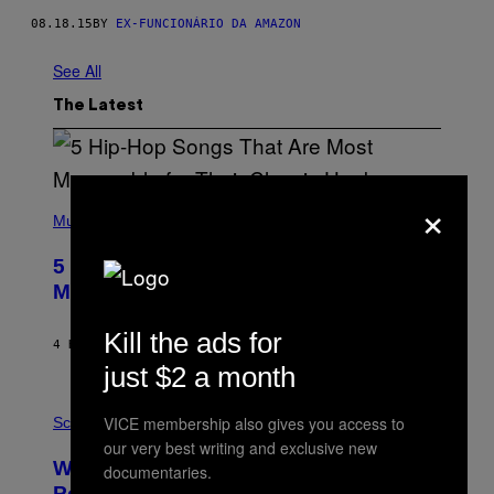
08.18.15
BY
EX-FUNCIONÁRIO DA AMAZON
See All
The Latest
×
(
P
Music
H
O
5 Hip-Hop Songs That Are Most
T
O
Memorable for Their Classic Hooks
B
Y
Kill the ads for
S
4 HOURS AGO
BY
CALEB CATLIN
T
E
just $2 a month
V
E
P
G
VICE membership also gives you access to
H
Science
R
O
our very best writing and exclusive new
A
T
Why NASA Wants to Send a Laser-
N
documentaries.
O
I
:
Powered Drone Into Caves Beneath