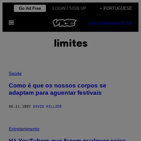
Skip
Go Ad Free
LOGIN / SIGN UP
+ PORTUGUESE
to
Open
content
SUBSCRIBE
NEWSLETTER
Menu
limites
Saúde
Como é que os nossos corpos se
adaptam para aguentar festivais
06.21.18
BY
DAVID HILLIER
Entretenimento
Há YouTubers que fazem qualquer coisa