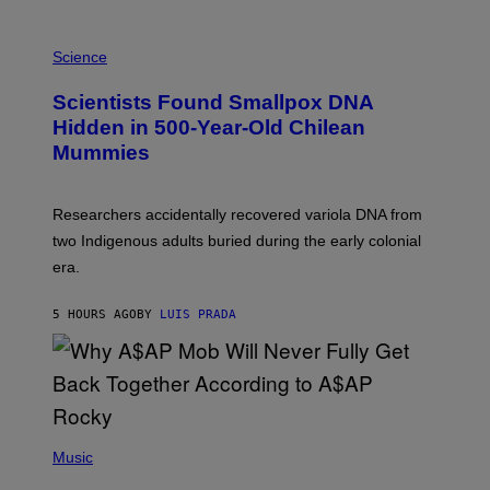
K
E
R
A
/
M
Science
G
U
E
C
Scientists Found Smallpox DNA
T
H
T
,
Hidden in 500-Year-Old Chilean
Y
M
I
Mummies
U
M
C
A
H
G
O
Researchers accidentally recovered variola DNA from
E
L
S
D
two Indigenous adults buried during the early colonial
E
era.
R
C
H
5 HOURS AGO
BY
LUIS PRADA
I
L
E
A
N
M
U
M
(
M
P
Music
Y
H
T
O