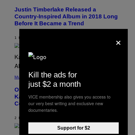
H
O
Justin Timberlake Released a
T
O
Country-Inspired Album in 2018 Long
B
Before It Became a Trend
Y
C
H
×
R
1 HOUR AGO
BY
CALEB CATLIN
I
S
T
O
P
H
E
(
Kill the ads for
R
P
Music
P
H
just $2 a month
O
O
L
On This Day 15 Years Ago, Jay-Z and
T
K
O
Kanye West Dropped One of the Best
/
VICE membership also gives you access to
B
N
Collaborative Albums of All Time
our very best writing and exclusive new
Y
B
D
documentaries.
C
A
U
N
2 HOURS AGO
BY
CALEB CATLIN
P
I
H
E
O
Support for $2
L
T
S