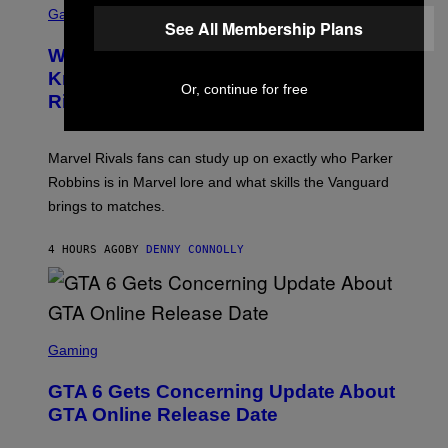
B
O
C
Gaming
O
B
See All Membership Plans
R
C
A
E
Z
N
Who Is The Hood? Everything To
E
A
K
N
Know About The Newest Marvel
R
/
S
Or, continue for free
S
N
Rivals Character
H
K
B
O
I
C
T
/
U
:
G
N
Marvel Rivals fans can study up on exactly who Parker
N
E
I
E
T
Robbins is in Marvel lore and what skills the Vanguard
V
T
T
E
brings to matches.
E
Y
R
A
I
S
S
M
A
4 HOURS AGO
BY
DENNY CONNOLLY
E
A
L
G
V
E
I
S
A
F
G
O
S
E
R
C
Gaming
T
V
R
T
E
E
Y
GTA 6 Gets Concerning Update About
V
E
I
O
N
M
GTA Online Release Date
)
S
A
H
G