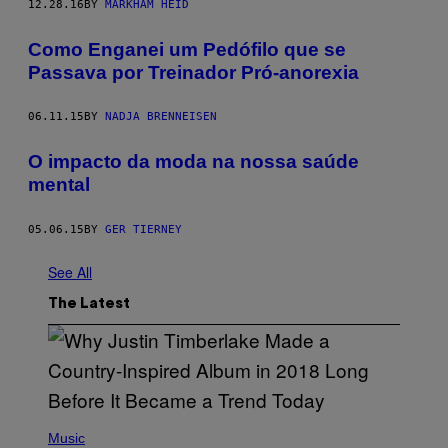
12.28.16
BY
MARKHAM HEID
Como Enganei um Pedófilo que se
Passava por Treinador Pró-anorexia
06.11.15
BY
NADJA BRENNEISEN
O impacto da moda na nossa saúde
mental
05.06.15
BY
GER TIERNEY
See All
The Latest
(
P
Music