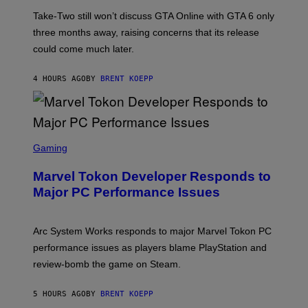
O
E
T
S
Take-Two still won’t discuss GTA Online with GTA 6 only
:
)
three months away, raising concerns that its release
R
O
could come much later.
C
K
S
4 HOURS AGO
BY
BRENT KOEPP
T
A
R
G
A
S
M
C
Gaming
E
R
S
E
Marvel Tokon Developer Responds to
E
N
Major PC Performance Issues
S
H
O
T
Arc System Works responds to major Marvel Tokon PC
:
performance issues as players blame PlayStation and
P
L
review-bomb the game on Steam.
A
Y
S
5 HOURS AGO
BY
BRENT KOEPP
T