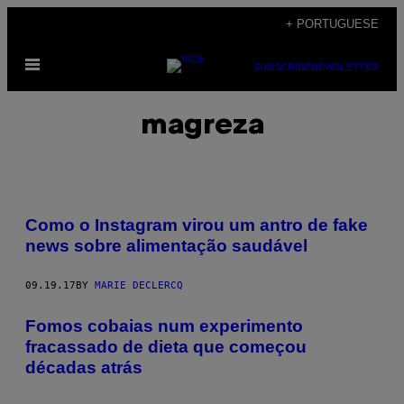
Skip
+ PORTUGUESE
to
Open
content
SUBSCRIBE
NEWSLETTER
Menu
magreza
Como o Instagram virou um antro de fake
news sobre alimentação saudável
09.19.17
BY
MARIE DECLERCQ
Fomos cobaias num experimento
fracassado de dieta que começou
décadas atrás