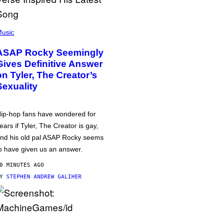
usic
ASAP Rocky Seemingly
Gives Definitive Answer
on Tyler, The Creator’s
Sexuality
ip-hop fans have wondered for
ears if Tyler, The Creator is gay,
nd his old pal ASAP Rocky seems
o have given us an answer.
0 MINUTES AGO
BY
STEPHEN ANDREW GALIHER