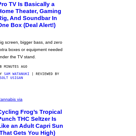
Pro TV Is Basically a
Home Theater, Gaming
Rig, And Soundbar In
One Box (Deal Alert!)
ig screen, bigger bass, and zero
xtra boxes or equipment needed
nder the TV stand.
8 MINUTES AGO
BY
SAM WATANUKI
| REVIEWED BY
SOLT USIGAN
annabis via
Cycling Frog’s Tropical
Punch THC Seltzer Is
Like an Adult Capri Sun
(That Gets You High)