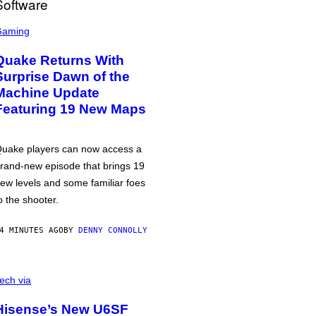
Gaming
Quake Returns With
Surprise Dawn of the
Machine Update
Featuring 19 New Maps
uake players can now access a
rand-new episode that brings 19
ew levels and some familiar foes
o the shooter.
4 MINUTES AGO
BY
DENNY CONNOLLY
ech via
Hisense’s New U6SF