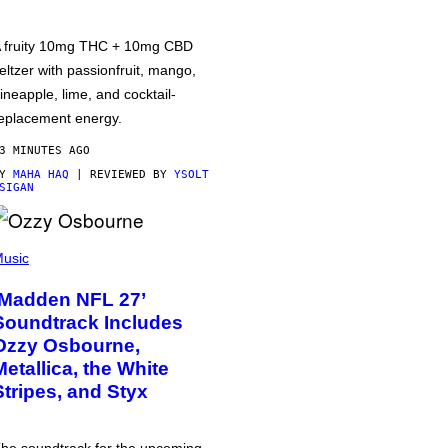
 fruity 10mg THC + 10mg CBD
eltzer with passionfruit, mango,
ineapple, lime, and cocktail-
eplacement energy.
3 MINUTES AGO
BY
MAHA HAQ
| REVIEWED BY
YSOLT
SIGAN
usic
‘Madden NFL 27’
Soundtrack Includes
Ozzy Osbourne,
Metallica, the White
Stripes, and Styx