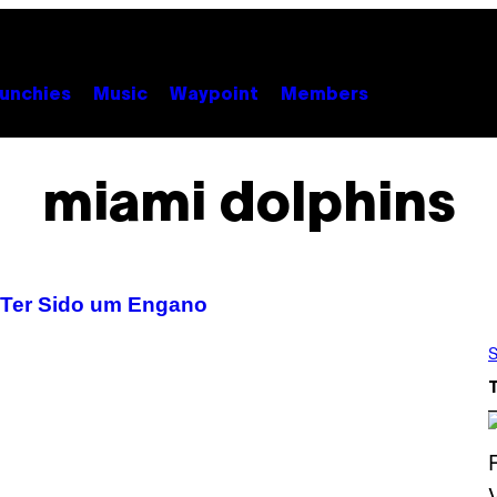
unchies
Music
Waypoint
Members
miami dolphins
e Ter Sido um Engano
S