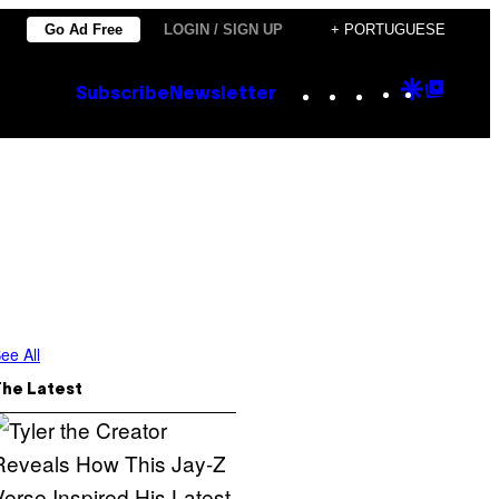
Go Ad Free
LOGIN / SIGN UP
+ PORTUGUESE
Instagram
TikTok
YouTube
Google
Goog
Subscribe
Newsletter
Discove
Top
Posts
ee All
The Latest