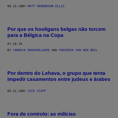
08.15.18
BY
MATT HENDERSON ELLIS
Por que os hooligans belgas não torcem
para a Bélgica na Copa
07.10.18
BY
YANNICK DEKEUKELAERE
AND
FREDERIK VAN DEN BRIL
Por dentro do Lehava, o grupo que tenta
impedir casamentos entre judeus e árabes
05.31.18
BY
VICE STAFF
Fora de controlo: as milícias