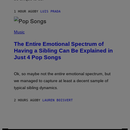
/
/
G
G
A
1 HOUR AGO
BY
LUIS PRADA
E
M
T
M
T
A
Y
-
(
I
R
P
Music
M
A
H
A
P
O
The Entire Emotional Spectrum of
G
H
T
E
O
O
Having a Sibling Can Be Explained in
S
V
B
Just 4 Pop Songs
I
Y
A
J
G
O
E
H
Ok, so maybe not the
entire
emotional spectrum, but
T
A
T
L
we managed to capture at least a decent sample of
Y
E
I
typical sibling dynamics.
/
M
G
A
E
G
2 HOURS AGO
BY
LAUREN BOISVERT
T
E
T
S
Y
)
I
M
A
G