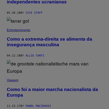
independentes ucranianas
05.28.18
BY
VICE STAFF
Entretenimento
Como a extrema-direita se alimenta da
insegurança masculina
04.12.18
BY
ALLIE CONTI
Viagem
Como foi a maior marcha nacionalista da
Europa
11.13.17
BY
PAWEŁ MĄCZEWSKI