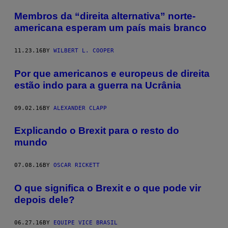
Membros da “direita alternativa” norte-
americana esperam um país mais branco
11.23.16
BY
WILBERT L. COOPER
Por que americanos e europeus de direita
estão indo para a guerra na Ucrânia
09.02.16
BY
ALEXANDER CLAPP
Explicando o Brexit para o resto do
mundo
07.08.16
BY
OSCAR RICKETT
O que significa o Brexit e o que pode vir
depois dele?
06.27.16
BY
EQUIPE VICE BRASIL