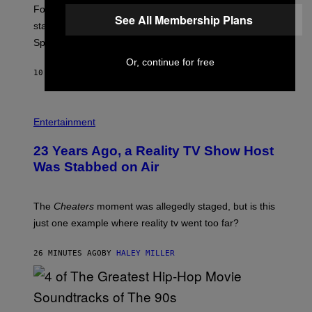
:
Fortnite Gem Hours is today. Here are the Power Hour
E
See All Membership Plans
P
start times, full schedule, rewards, and featured Gem
I
Sprites for August 8.
C
G
Or, continue for free
A
10 MINUTES AGO
BY
BRENT KOEPP
M
E
S
Entertainment
23 Years Ago, a Reality TV Show Host
Was Stabbed on Air
The
Cheaters
moment was allegedly staged, but is this
just one example where reality tv went too far?
26 MINUTES AGO
BY
HALEY MILLER
(