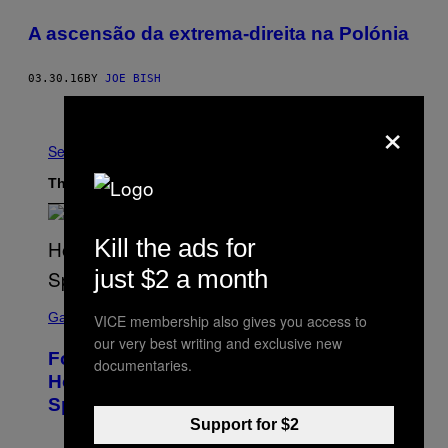
A ascensão da extrema-direita na Polónia
03.30.16
BY
JOE BISH
Older
×
See All
The Latest
Kill the ads for
just $2 a month
S
C
Gaming
VICE membership also gives you access to
R
our very best writing and exclusive new
E
Fortnite Gem Hours Start Time: Power
E
documentaries.
N
Hour Today Schedule and Featured
S
Sprites
H
O
Support for $2
T