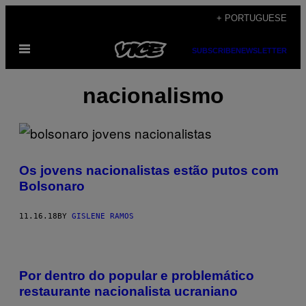
Skip
+ PORTUGUESE
to
Open
content
SUBSCRIBE
NEWSLETTER
Menu
nacionalismo
Os jovens nacionalistas estão putos com
Bolsonaro
11.16.18
BY
GISLENE RAMOS
Por dentro do popular e problemático
restaurante nacionalista ucraniano