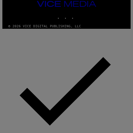
E
VICE
S
MEDIA
)
INSTAGRAM
TIKTOK
YOUTUBE
© 2026 VICE DIGITAL PUBLISHING, LLC