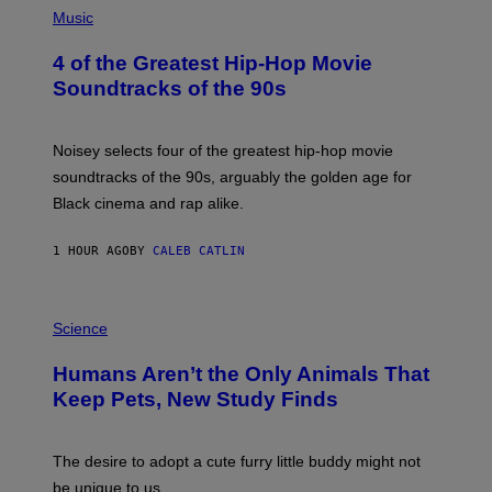
P
Music
H
O
4 of the Greatest Hip-Hop Movie
T
O
Soundtracks of the 90s
B
Y
P
O
Noisey selects four of the greatest hip-hop movie
O
soundtracks of the 90s, arguably the golden age for
L
A
Black cinema and rap alike.
R
N
A
1 HOUR AGO
BY
CALEB CATLIN
L
/
G
P
A
H
Science
R
O
C
T
I
Humans Aren’t the Only Animals That
O
A
:
/
Keep Pets, New Study Finds
I
P
J
I
D
C
E
O
The desire to adopt a cute furry little buddy might not
M
T
be unique to us.
A