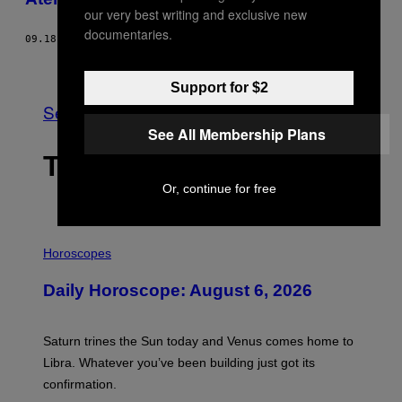
our very best writing and exclusive new
documentaries.
09.18.13
BY
YIANNIS BABOULIAS
Older
Support for $2
See All
See All Membership Plans
THE LATEST
Or, continue for free
I
L
Horoscopes
L
U
Daily Horoscope: August 6, 2026
S
T
R
A
Saturn trines the Sun today and Venus comes home to
T
I
Libra. Whatever you’ve been building just got its
O
confirmation.
N
B