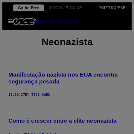
Skip
Go Ad Free
LOGIN / SIGN UP
+ PORTUGUESE
to
Open
Subscribe
Newsletter
content
Menu
Neonazista
Manifestação nazista nos EUA encontra
segurança pesada
10.30.17
BY
TESS OWEN
Como é crescer entre a elite neonazista