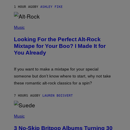
Y
1 HOUR AGO
BY
ASHLEY FIKE
R
E
E
S
(
A
P
Music
.
H
O
Looking For the Perfect Alt-Rock
T
O
Mixtape for Your Boo? I Made It for
B
You Already
Y
M
I
C
If you want to make a mixtape for your special
K
H
someone but don’t know where to start, why not take
U
these romantic alt-rock classics for a spin?
T
S
O
7 HOURS AGO
BY
LAUREN BOISVERT
N
/
R
E
P
D
H
Music
F
O
E
T
R
3 No-Skip Britpop Albums Turning 30
O