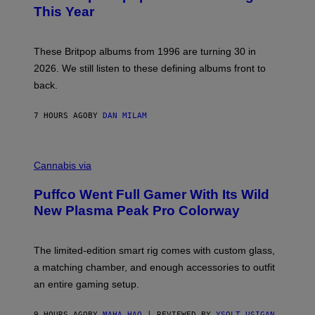
N
B
This Year
S
Y
)
N
I
E
These Britpop albums from 1996 are turning 30 in
L
2026. We still listen to these defining albums front to
S
V
back.
A
N
I
7 HOURS AGO
BY
DAN MILAM
P
E
R
C
E
O
Cannabis via
N
U
/
R
G
Puffco Went Full Gamer With Its Wild
T
E
E
T
New Plasma Peak Pro Colorway
S
T
Y
Y
O
I
F
M
The limited-edition smart rig comes with custom glass,
P
A
a matching chamber, and enough accessories to outfit
U
G
F
E
an entire gaming setup.
F
S
C
O
9 HOURS AGO
BY
MAHA HAQ
| REVIEWED BY
YSOLT USIGAN