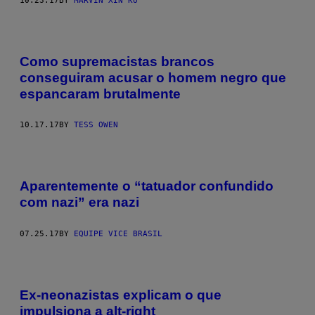
10.23.17
BY
MARVIN XIN KU
Como supremacistas brancos
conseguiram acusar o homem negro que
espancaram brutalmente
10.17.17
BY
TESS OWEN
Aparentemente o “tatuador confundido
com nazi” era nazi
07.25.17
BY
EQUIPE VICE BRASIL
Ex-neonazistas explicam o que
impulsiona a alt-right