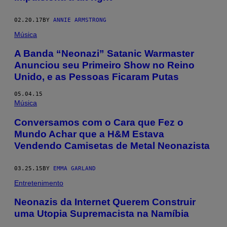
02.20.17
BY
ANNIE ARMSTRONG
Música
A Banda “Neonazi” Satanic Warmaster
Anunciou seu Primeiro Show no Reino
Unido, e as Pessoas Ficaram Putas
05.04.15
Música
Conversamos com o Cara que Fez o
Mundo Achar que a H&M Estava
Vendendo Camisetas de Metal Neonazista
03.25.15
BY
EMMA GARLAND
Entretenimento
Neonazis da Internet Querem Construir
uma Utopia Supremacista na Namíbia