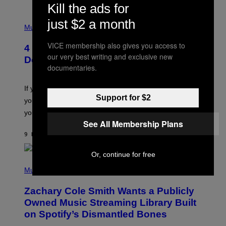
Kill the ads for
T
/
P
just $2 a month
G
H
Music
E
O
T
T
T
VICE membership also gives you access to
4 Shoegaze Songs to Listen to if You
O
Y
our very best writing and exclusive new
B
I
Don’t Know if You Like Shoegaze
Y
M
documentaries.
S
A
C
G
O
If you don’t know whether or not you like shoegaze, but
E
T
S
Support for $2
you want to figure it out, these four bands might help
T
L
you decide.
E
See All Membership Plans
G
A
9 HOURS AGO
BY
STEPHEN ANDREW GALIHER
T
O
Or, continue for free
/
(
G
P
Music
E
H
T
O
T
Zachary Cole Smith Wants a Publicly
T
Y
O
I
Owned Music Streaming Library Built
B
M
on Spotify’s Dismantled Bones
Y
A
R
G