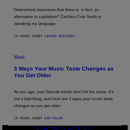
O
E
B
S
Determined assurance that there is, in fact, an
E
R
alternative to capitalism? Zachary Cole Smith is
T
speaking my language.
O
P
A
10 HOURS AGO
BY
LAUREN BOISVERT
N
U
C
C
P
I
H
Music
–
O
C
T
O
3 Ways Your Music Taste Changes as
O
R
I
You Get Older
B
L
I
L
S
U
/
S
As you age, your favorite bands don’t hit the same. It’s
C
T
O
not a bad thing, and here are 3 ways your music taste
R
R
A
changes as you get older.
B
T
I
I
S
O
10 HOURS AGO
BY
DAN MILAM
V
N
I
B
A
VICE