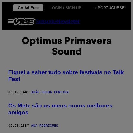
Skip
Go Ad Free
LOGIN / SIGN UP
+ PORTUGUESE
to
Open
Subscribe
Newsletter
content
Menu
Optimus Primavera
Sound
Fiquei a saber tudo sobre festivais no Talk
Fest
03.17.14
BY
JOÃO ROCHA PEREIRA
Os Metz são os meus novos melhores
amigos
02.08.13
BY
ANA RODRIGUES