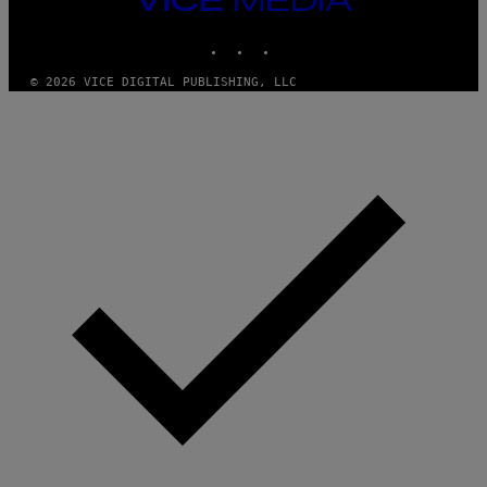
Y
G
I
MEDIA
E
A
INSTAGRAM
TIKTOK
YOUTUBE
T
N
T
W
Y
A
© 2026 VICE DIGITAL PUBLISHING, LLC
I
L
M
D
A
I
G
E
E
/
S
G
)
E
T
T
Y
I
M
A
G
E
S