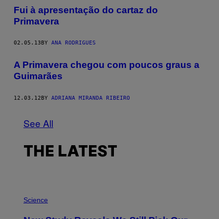
Fui à apresentação do cartaz do
Primavera
02.05.13
BY
ANA RODRIGUES
A Primavera chegou com poucos graus a
Guimarães
12.03.12
BY
ADRIANA MIRANDA RIBEIRO
See All
THE LATEST
P
H
Science
O
T