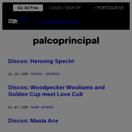
Skip
Go Ad Free
LOGIN / SIGN UP
+ PORTUGUESE
to
Open
Subscribe
Newsletter
content
Menu
palcoprincipal
Discos: Henning Specht
01.20.14
BY
MIGUEL ARSÉNIO
Discos: Woodpecker Wooliams and
Golden Cup meet Love Cult
01.07.14
BY
NUNO AFONSO
Discos: Masta Ace