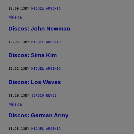
12.09.13
BY
MIGUEL ARSÉNIO
Música
Discos: John Newman
12.05.13
BY
MIGUEL ARSÉNIO
Discos: Sima Kim
12.02.13
BY
MIGUEL ARSÉNIO
Discos: Los Waves
11.29.13
BY
SÉRGIO NEVES
Música
Discos: German Army
11.28.13
BY
MIGUEL ARSÉNIO