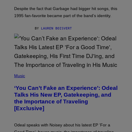
K
N
Despite the fact that Garbage had bigger hit songs, this
A
1995 fan-favorite became part of the band’s identity.
E
P
S
BY
LAUREN BOISVERT
/
G
E
T
T
Y
I
M
A
G
(
E
P
Music
S
H
)
O
‘You Can’t Fake an Experience’: Odeal
T
O
Talks His New EP, Gatekeeping, and
V
the Importance of Traveling
I
A
[Exclusive]
M
A
R
K
Odeal speaks with Noisey about his latest EP ‘For a
C