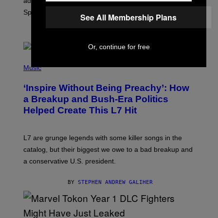
added to the game on August 6, as well as all Gem
I
Sprite locations.
C
See All Membership Plans
G
A
BY
BRENT KOEPP
M
E
Or, continue for free
S
P
H
Music
O
T
‘Inspire Without Being Preachy’: How
O
B
a Breakup and Bush-Era Politics
Y
Helped Create This L7 Hit
G
I
E
K
L7 are grunge legends with some killer songs in the
N
A
catalog, but their biggest we owe to a bad breakup and
E
a conservative U.S. president.
P
S
/
BY
STEPHEN ANDREW GALIHER
G
E
T
T
Y