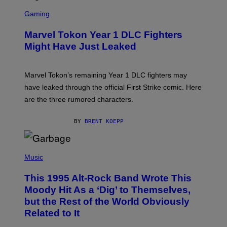
I
S
M
C
Gaming
A
R
G
E
E
Marvel Tokon Year 1 DLC Fighters
E
S
N
Might Have Just Leaked
S
H
O
T
Marvel Tokon’s remaining Year 1 DLC fighters may
:
have leaked through the official First Strike comic. Here
P
L
are the three rumored characters.
A
Y
S
BY
BRENT KOEPP
T
A
T
(
I
P
Music
O
H
N
O
This 1995 Alt-Rock Band Wrote This
T
O
Moody Hit As a ‘Dig’ to Themselves,
B
but the Rest of the World Obviously
Y
G
Related to It
I
E