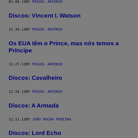
01.06.14
BY
MIGUEL ARSÉNIO
Discos: Vincent I. Watson
12.30.13
BY
MIGUEL ARSÉNIO
Os EUA têm o Prince, mas nós temos a
Príncipe
12.27.13
BY
MIGUEL ARSÉNIO
Discos: Cavalheiro
12.16.13
BY
MIGUEL ARSÉNIO
Discos: A Armada
12.11.13
BY
JOÃO ROCHA PEREIRA
Discos: Lord Echo