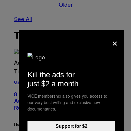
Older
See All
THE LATEST
×
Kill the ads for
S
just $2 a month
C
Gaming
R
E
8 New Fortnite Sprites Added in
E
VICE membership also gives you access to
N
August 6 Update – Locations &
our very best writing and exclusive new
S
Release Time
documentaries.
H
O
T
:
Here is a complete list of the eight new Fortnite Sprites
E
Support for $2
P