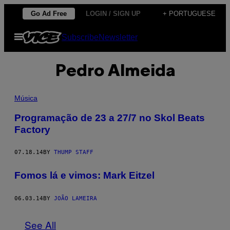
Skip
Go Ad Free
LOGIN / SIGN UP
+ PORTUGUESE
to
Open
Subscribe
Newsletter
content
Menu
Pedro Almeida
Música
Programação de 23 a 27/7 no Skol Beats
Factory
07.18.14
BY
THUMP STAFF
Fomos lá e vimos: Mark Eitzel
06.03.14
BY
JOÃO LAMEIRA
See All