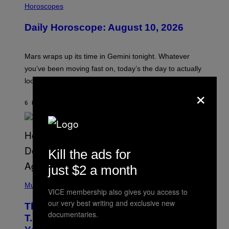
L
Horoscopes
L
U
Daily Horoscope: August 10, 2026
S
T
R
A
Mars wraps up its time in Gemini tonight. Whatever
T
I
you’ve been moving fast on, today’s the day to actually
O
look at it.
N
×
B
Y
6 HOURS AGO
BY
ASHLEY FIKE
R
E
E
S
A
.
Kill the ads for
just $2 a month
(
P
Music
VICE membership also gives you access to
H
O
our very best writing and exclusive new
The 90s Hip-Hop Legend Who Made
T
documentaries.
O
T.I. Delay His Debut Album Over 20
B