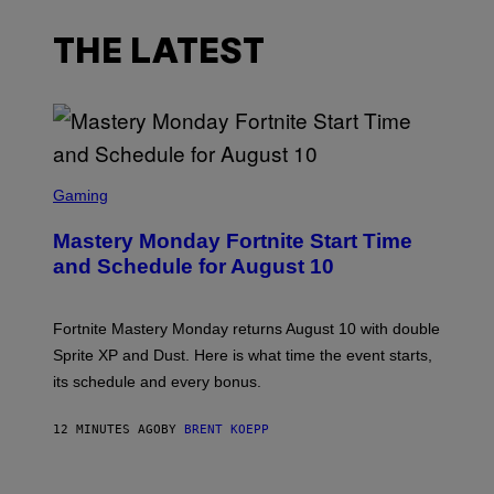
THE LATEST
S
C
Gaming
R
E
Mastery Monday Fortnite Start Time
E
N
and Schedule for August 10
S
H
O
T
Fortnite Mastery Monday returns August 10 with double
:
Sprite XP and Dust. Here is what time the event starts,
E
P
its schedule and every bonus.
I
C
G
12 MINUTES AGO
BY
BRENT KOEPP
A
M
E
I
S