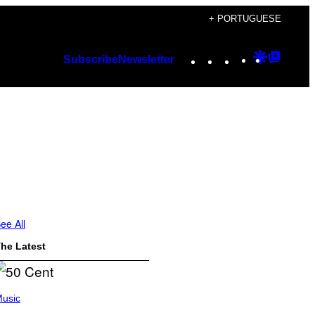
+ PORTUGUESE
Instagram
TikTok
YouTube
Google
Googl
Subscribe
Newsletter
Discover
Top
Posts
ee All
he Latest
usic