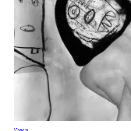
Viagem