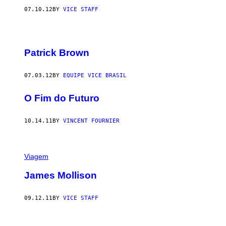
07.10.12
BY
VICE STAFF
Patrick Brown
07.03.12
BY
EQUIPE VICE BRASIL
O Fim do Futuro
10.14.11
BY
VINCENT FOURNIER
Viagem
James Mollison
09.12.11
BY
VICE STAFF