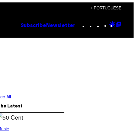
+ PORTUGUESE
Instagram
TikTok
YouTube
Google
Goog
Subscribe
Newsletter
Discove
Top
Posts
ee All
The Latest
usic