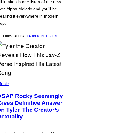
ll it takes is one listen of the new
en Alpha Melody and you’ll be
earing it everywhere in modern
op.
 HOURS AGO
BY
LAUREN BOISVERT
usic
ASAP Rocky Seemingly
Gives Definitive Answer
on Tyler, The Creator’s
Sexuality