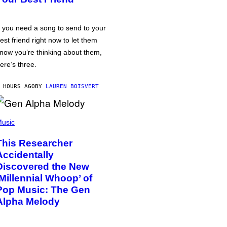
f you need a song to send to your
est friend right now to let them
now you’re thinking about them,
ere’s three.
 HOURS AGO
BY
LAUREN BOISVERT
usic
This Researcher
Accidentally
Discovered the New
‘Millennial Whoop’ of
Pop Music: The Gen
Alpha Melody