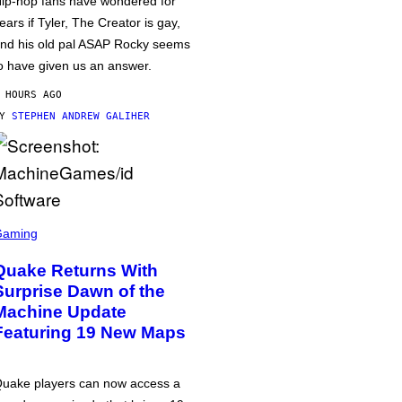
ip-hop fans have wondered for
ears if Tyler, The Creator is gay,
nd his old pal ASAP Rocky seems
o have given us an answer.
 HOURS AGO
BY
STEPHEN ANDREW GALIHER
Gaming
Quake Returns With
Surprise Dawn of the
Machine Update
Featuring 19 New Maps
uake players can now access a