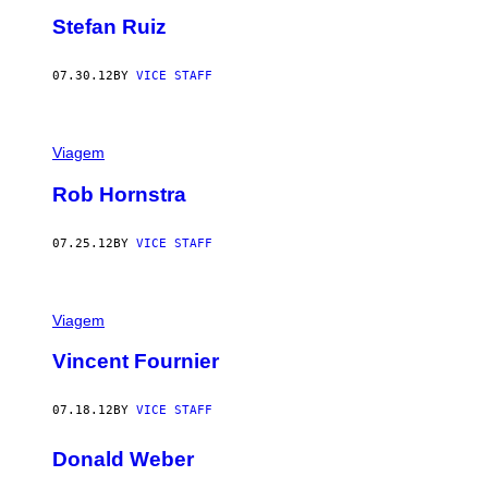
Stefan Ruiz
07.30.12
BY
VICE STAFF
Viagem
Rob Hornstra
07.25.12
BY
VICE STAFF
Viagem
Vincent Fournier
07.18.12
BY
VICE STAFF
Donald Weber