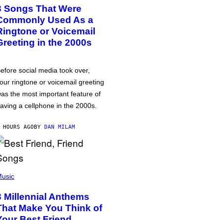
3 Songs That Were
Commonly Used As a
Ringtone or Voicemail
Greeting in the 2000s
efore social media took over,
our ringtone or voicemail greeting
as the most important feature of
aving a cellphone in the 2000s.
 HOURS AGO
BY
DAN MILAM
usic
3 Millennial Anthems
That Make You Think of
Your Best Friend