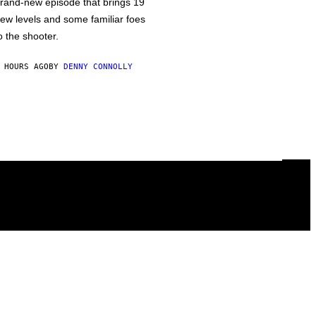
rand-new episode that brings 19
ew levels and some familiar foes
o the shooter.
 HOURS AGO
BY
DENNY CONNOLLY