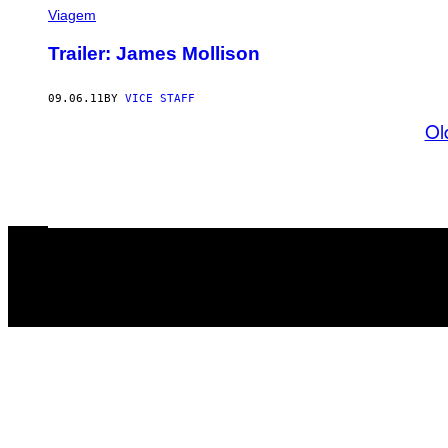
Viagem
Trailer: James Mollison
09.06.11
BY
VICE STAFF
Ol