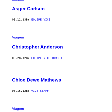
Asger Carlsen
09.12.13
BY
EQUIPE VICE
Viagem
Christopher Anderson
08.28.12
BY
EQUIPE VICE BRASIL
Chloe Dewe Mathews
08.15.12
BY
VICE STAFF
Viagem