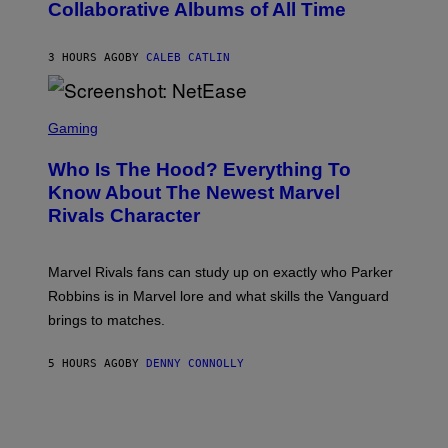
Collaborative Albums of All Time
Y
B
D
C
A
U
N
3 HOURS AGO
BY
CALEB CATLIN
P
I
H
E
O
L
T
S
B
O
C
Gaming
O
B
R
C
A
E
Z
N
Who Is The Hood? Everything To
E
A
K
N
Know About The Newest Marvel
R
/
S
S
N
Rivals Character
H
K
B
O
I
C
T
/
U
:
G
N
Marvel Rivals fans can study up on exactly who Parker
N
E
I
E
T
Robbins is in Marvel lore and what skills the Vanguard
V
T
T
E
brings to matches.
E
Y
R
A
I
S
S
M
A
5 HOURS AGO
BY
DENNY CONNOLLY
E
A
L
G
V
E
I
S
A
F
G
O