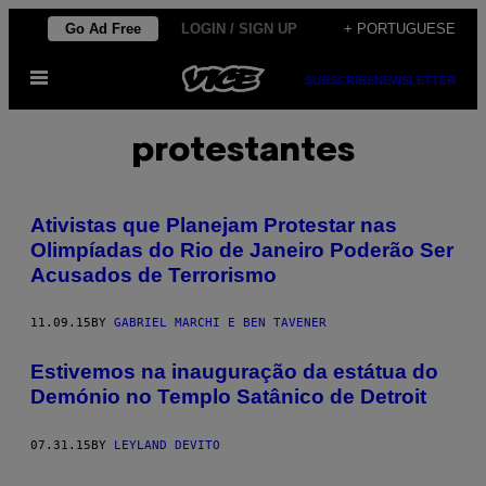
Skip
Go Ad Free
LOGIN / SIGN UP
+ PORTUGUESE
to
Open
content
SUBSCRIBE
NEWSLETTER
Menu
protestantes
Ativistas que Planejam Protestar nas
Olimpíadas do Rio de Janeiro Poderão Ser
Acusados de Terrorismo
11.09.15
BY
GABRIEL MARCHI E BEN TAVENER
Estivemos na inauguração da estátua do
Demónio no Templo Satânico de Detroit
07.31.15
BY
LEYLAND DEVITO