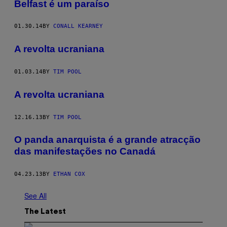
Belfast é um paraíso
01.30.14
BY
CONALL KEARNEY
A revolta ucraniana
01.03.14
BY
TIM POOL
A revolta ucraniana
12.16.13
BY
TIM POOL
O panda anarquista é a grande atracção
das manifestações no Canadá
04.23.13
BY
ETHAN COX
See All
The Latest