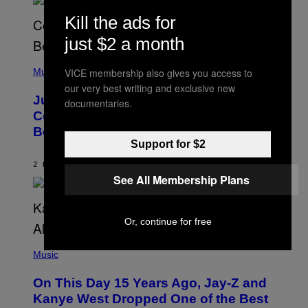
M
S
E
Kill the ads for
)
R
/
just $2 a month
G
E
(
T
P
VICE membership also gives you access to
Music
T
H
Y
our very best writing and exclusive new
O
I
Justin Timberlake Released a
documentaries.
T
M
O
Country-Inspired Album in 2018 Long
A
B
G
Before It Became a Trend
Y
E
C
Support for $2
S
H
R
2 HOURS AGO
BY
CALEB CATLIN
I
See All Membership Plans
S
T
O
P
Or, continue for free
H
E
(
R
P
Music
P
H
O
O
L
On This Day 15 Years Ago, Jay-Z and
T
K
O
Kanye West Dropped One of the Best
/
B
N