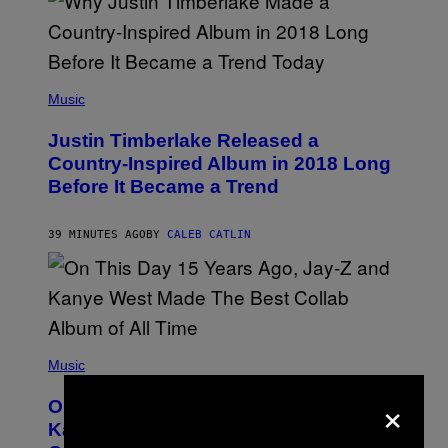
(
P
Music
H
O
Justin Timberlake Released a
T
O
Country-Inspired Album in 2018 Long
B
Before It Became a Trend
Y
C
H
R
39 MINUTES AGO
BY
CALEB CATLIN
I
S
T
O
P
H
E
(
R
P
Music
P
H
O
×
O
L
On This Day 15 Years Ago, Jay-Z and
T
K
O
Kanye West Dropped One of the Best
/
B
N