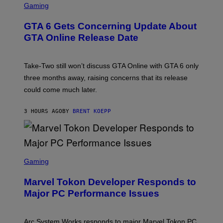
R
C
Gaming
T
V
R
T
E
E
Y
GTA 6 Gets Concerning Update About
V
E
I
O
N
M
GTA Online Release Date
)
S
A
H
G
O
E
T
S
Take-Two still won’t discuss GTA Online with GTA 6 only
:
)
three months away, raising concerns that its release
R
O
could come much later.
C
K
S
3 HOURS AGO
BY
BRENT KOEPP
T
A
R
G
A
S
M
C
Gaming
E
R
S
E
Marvel Tokon Developer Responds to
E
N
Major PC Performance Issues
S
H
O
T
Arc System Works responds to major Marvel Tokon PC