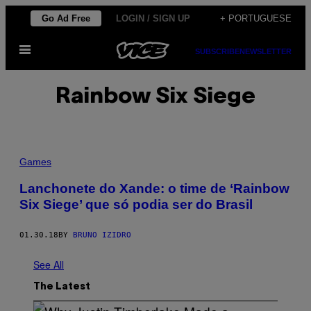
Skip
Go Ad Free
LOGIN / SIGN UP
+ PORTUGUESE
to
Open
content
SUBSCRIBE
NEWSLETTER
Menu
Rainbow Six Siege
Games
Lanchonete do Xande: o time de ‘Rainbow
Six Siege’ que só podia ser do Brasil
01.30.18
BY
BRUNO IZIDRO
See All
The Latest