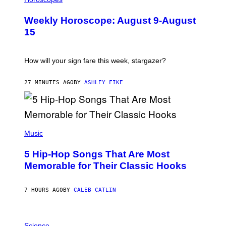
L
U
Weekly Horoscope: August 9-August
S
T
15
R
A
T
I
How will your sign fare this week, stargazer?
O
N
B
27 MINUTES AGO
BY
ASHLEY FIKE
Y
R
E
E
S
(
A
P
Music
H
O
5 Hip-Hop Songs That Are Most
T
O
Memorable for Their Classic Hooks
B
Y
S
7 HOURS AGO
BY
CALEB CATLIN
T
E
V
E
P
G
H
Science