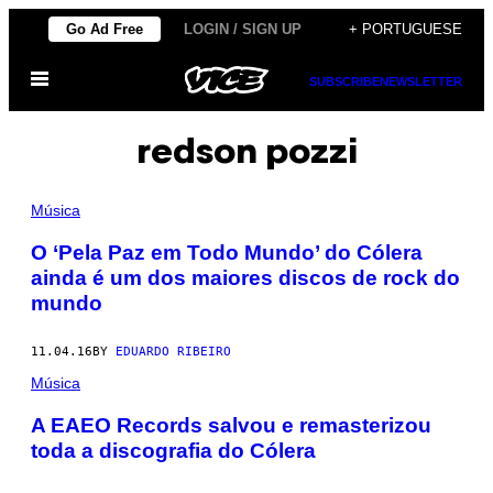
Skip
Go Ad Free
LOGIN / SIGN UP
+ PORTUGUESE
to
Open
content
SUBSCRIBE
NEWSLETTER
Menu
redson pozzi
Música
O ‘Pela Paz em Todo Mundo’ do Cólera
ainda é um dos maiores discos de rock do
mundo
11.04.16
BY
EDUARDO RIBEIRO
Música
A EAEO Records salvou e remasterizou
toda a discografia do Cólera