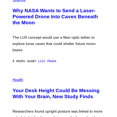
R
O
A
T
Why NASA Wants to Send a Laser-
N
O
I
:
Powered Drone Into Caves Beneath
T
N
the Moon
Z
A
/
S
W
A
I
;
The LUX concept would use a fiber-optic tether to
R
D
E
R
explore lunar caves that could shelter future moon
I
P
M
bases.
I
A
X
G
E
E
8 HOURS AGO
BY
LUIS PRADA
L
)
/
G
E
P
T
H
Health
T
O
Y
T
I
Your Desk Height Could Be Messing
O
M
:
With Your Brain, New Study Finds
A
B
G
A
E
T
S
U
Researchers found upright posture was linked to more
H