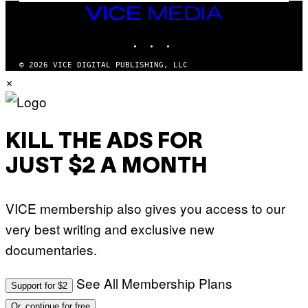
M
VICE
M
MEDIA
Y
INSTAGRAM
TIKTOK
YOUTUBE
T
H
A
© 2026 VICE DIGITAL PUBLISHING, LLC
N
×
T
H
O
S
E
I
KILL THE ADS FOR
N
Q
JUST $2 A MONTH
U
E
S
T
VICE membership also gives you access to our
I
O
very best writing and exclusive new
N
.
documentaries.
P
H
O
T
See All Membership Plans
Support for $2
O
:
Or, continue for free
M