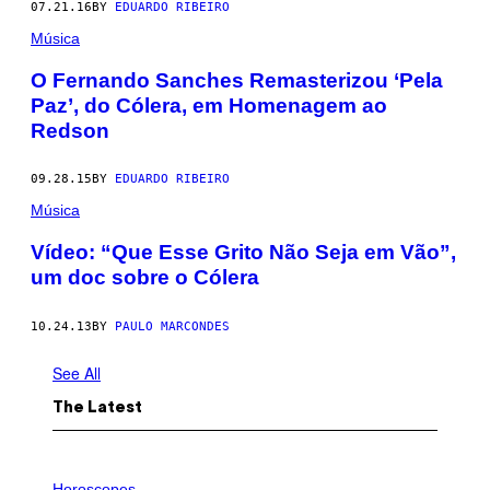
07.21.16
BY
EDUARDO RIBEIRO
Música
O Fernando Sanches Remasterizou ‘Pela
Paz’, do Cólera, em Homenagem ao
Redson
09.28.15
BY
EDUARDO RIBEIRO
Música
Vídeo: “Que Esse Grito Não Seja em Vão”,
um doc sobre o Cólera
10.24.13
BY
PAULO MARCONDES
See All
The Latest
I
L
Horoscopes