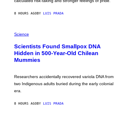
calculated risk-taking and stronger feelings of pride.
A
N
T
8 HOURS AGO
BY
LUIS PRADA
O
K
E
R
A
/
M
Science
G
U
E
C
Scientists Found Smallpox DNA
T
H
T
,
Hidden in 500-Year-Old Chilean
Y
M
I
Mummies
U
M
C
A
H
G
O
Researchers accidentally recovered variola DNA from
E
L
S
D
two Indigenous adults buried during the early colonial
E
era.
R
C
H
8 HOURS AGO
BY
LUIS PRADA
I
L
E
A
N
M
U