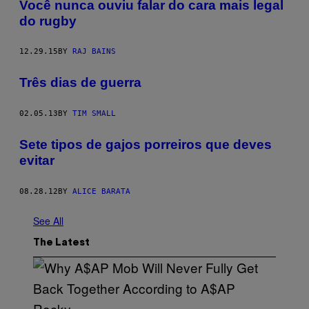
Você nunca ouviu falar do cara mais legal
do rugby
12.29.15
BY
RAJ BAINS
Três dias de guerra
02.05.13
BY
TIM SMALL
Sete tipos de gajos porreiros que deves
evitar
08.28.12
BY
ALICE BARATA
See All
The Latest