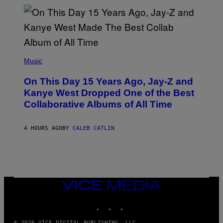
I
S
T
O
P
H
E
(
R
P
Music
P
H
O
O
L
On This Day 15 Years Ago, Jay-Z and
T
K
O
Kanye West Dropped One of the Best
/
B
N
Collaborative Albums of All Time
Y
B
D
C
A
U
N
4 HOURS AGO
BY
CALEB CATLIN
P
I
H
E
O
L
T
B
O
O
B
C
A
Z
N
VICE
A
K
MEDIA
R
/
S
INSTAGRAM
TIKTOK
YOUTUBE
N
K
B
I
C
© 2026 VICE DIGITAL PUBLISHING, LLC