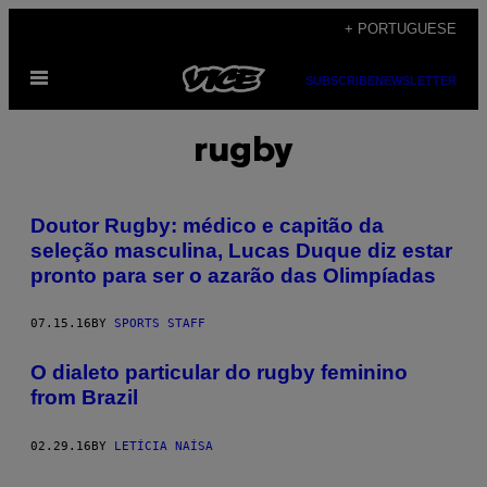
Skip
+ PORTUGUESE
to
Open
content
SUBSCRIBE
NEWSLETTER
Menu
rugby
Doutor Rugby: médico e capitão da
seleção masculina, Lucas Duque diz estar
pronto para ser o azarão das Olimpíadas
07.15.16
BY
SPORTS STAFF
O dialeto particular do rugby feminino
from Brazil
02.29.16
BY
LETÍCIA NAÍSA