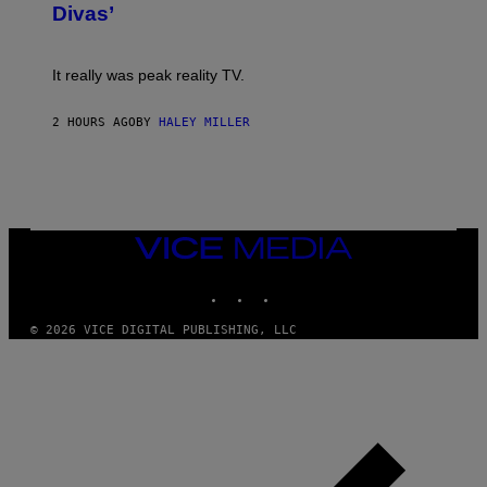
S
:
Divas’
)
E
!
It really was peak reality TV.
2 HOURS AGO
BY
HALEY MILLER
VICE
MEDIA
INSTAGRAM
TIKTOK
YOUTUBE
© 2026 VICE DIGITAL PUBLISHING, LLC