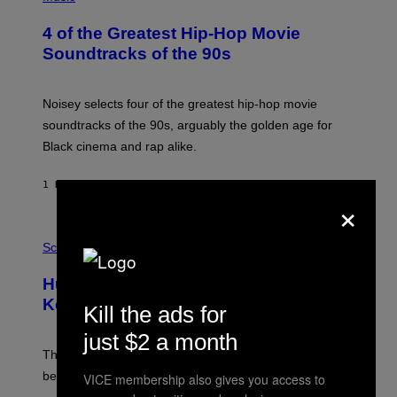
H
O
4 of the Greatest Hip-Hop Movie
T
O
Soundtracks of the 90s
B
Y
P
O
Noisey selects four of the greatest hip-hop movie
O
soundtracks of the 90s, arguably the golden age for
L
A
Black cinema and rap alike.
R
N
A
1 HOUR AGO
BY
CALEB CATLIN
L
×
/
G
P
A
H
Science
R
O
C
T
I
Humans Aren’t the Only Animals That
O
A
:
/
Keep Pets, New Study Finds
Kill the ads for
I
P
J
I
just $2 a month
D
C
E
O
The desire to adopt a cute furry little buddy might not
M
T
be unique to us.
VICE membership also gives you access to
A
/
/
G