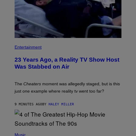
Entertainment
23 Years Ago, a Reality TV Show Host
Was Stabbed on Air
The
Cheaters
moment was allegedly staged, but is this
just one example where reality tv went too far?
9 MINUTES AGO
BY
HALEY MILLER
(
P
Music