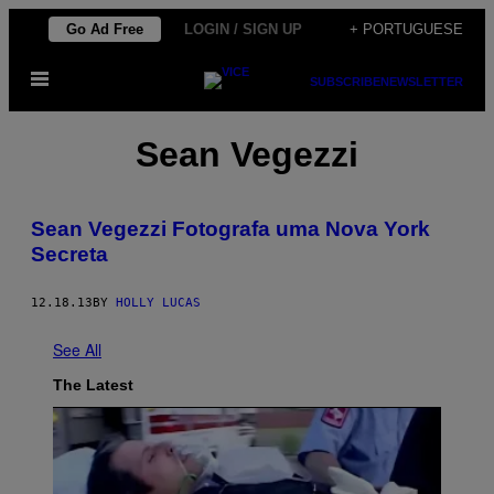
Skip
Go Ad Free
LOGIN / SIGN UP
+ PORTUGUESE
to
Open
content
SUBSCRIBE
NEWSLETTER
Menu
Sean Vegezzi
Sean Vegezzi Fotografa uma Nova York
Secreta
12.18.13
BY
HOLLY LUCAS
See All
The Latest