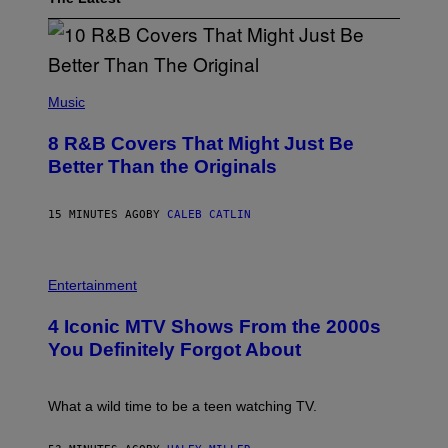
(
P
Music
H
O
8 R&B Covers That Might Just Be
T
O
Better Than the Originals
B
Y
E
15 MINUTES AGO
BY
CALEB CATLIN
B
E
T
R
P
O
H
Entertainment
B
O
E
T
4 Iconic MTV Shows From the 2000s
R
O
T
:
You Definitely Forgot About
S
P
/
E
R
T
E
E
What a wild time to be a teen watching TV.
D
R
F
K
E
R