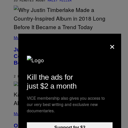
53 MINUTES AGO
BY
HALEY MILLER
R
A
N
M
S
E
)
R
/
G
E
(
T
P
Music
T
×
H
Y
O
I
Justin Timberlake Released a
T
M
O
Country-Inspired Album in 2018 Long
A
B
G
Before It Became a Trend
Y
E
C
S
H
Kill the ads for
R
2 HOURS AGO
BY
CALEB CATLIN
I
just $2 a month
S
T
O
P
VICE membership also gives you access to
H
our very best writing and exclusive new
E
(
documentaries.
R
P
Music
P
H
O
O
L
On This Day 15 Years Ago, Jay-Z and
T
K
Support for $2