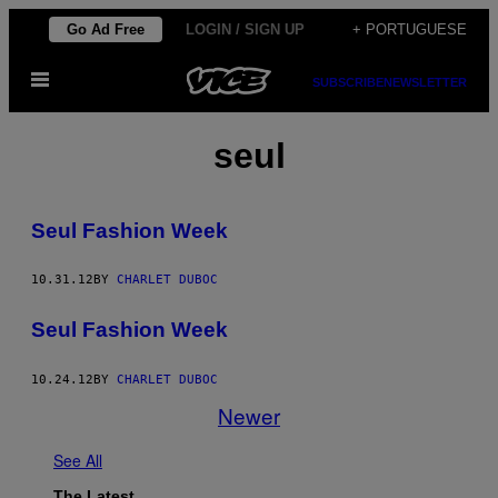
Skip
Go Ad Free
LOGIN / SIGN UP
+ PORTUGUESE
to
Open
content
SUBSCRIBE
NEWSLETTER
Menu
seul
Seul Fashion Week
10.31.12
BY
CHARLET DUBOC
Seul Fashion Week
10.24.12
BY
CHARLET DUBOC
Newer
See All
The Latest