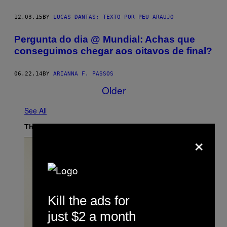
12.03.15
BY
LUCAS DANTAS; TEXTO POR PEU ARAÚJO
Pergunta do dia @ Mundial: Achas que
conseguimos chegar aos oitavos de final?
06.22.14
BY
ARIANNA F. PASSOS
Older
See All
The Latest
×
Kill the ads for
just $2 a month