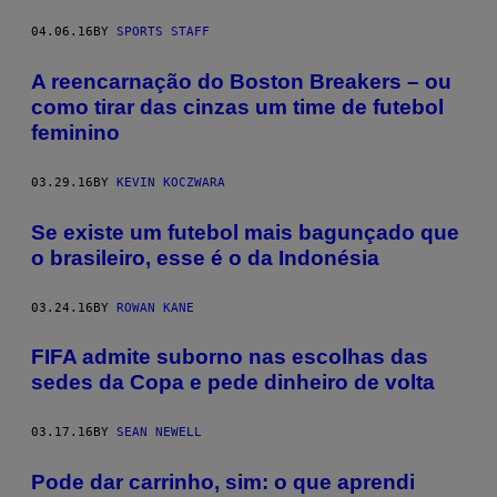
04.06.16
BY
SPORTS STAFF
A reencarnação do Boston Breakers – ou
como tirar das cinzas um time de futebol
feminino
03.29.16
BY
KEVIN KOCZWARA
Se existe um futebol mais bagunçado que
o brasileiro, esse é o da Indonésia
03.24.16
BY
ROWAN KANE
FIFA admite suborno nas escolhas das
sedes da Copa e pede dinheiro de volta
03.17.16
BY
SEAN NEWELL
Pode dar carrinho, sim: o que aprendi