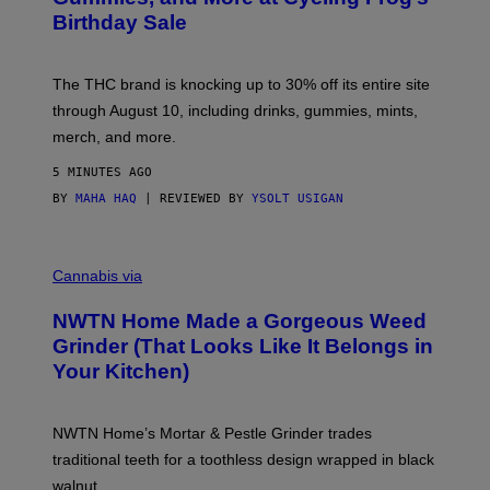
S
Birthday Sale
Y
O
F
C
The THC brand is knocking up to 30% off its entire site
Y
C
through August 10, including drinks, gummies, mints,
L
merch, and more.
I
N
G
5 MINUTES AGO
F
BY
MAHA HAQ
| REVIEWED BY
YSOLT USIGAN
R
O
G
C
O
Cannabis via
U
R
NWTN Home Made a Gorgeous Weed
T
E
Grinder (That Looks Like It Belongs in
S
Your Kitchen)
Y
O
F
N
NWTN Home’s Mortar & Pestle Grinder trades
W
T
traditional teeth for a toothless design wrapped in black
N
walnut.
H