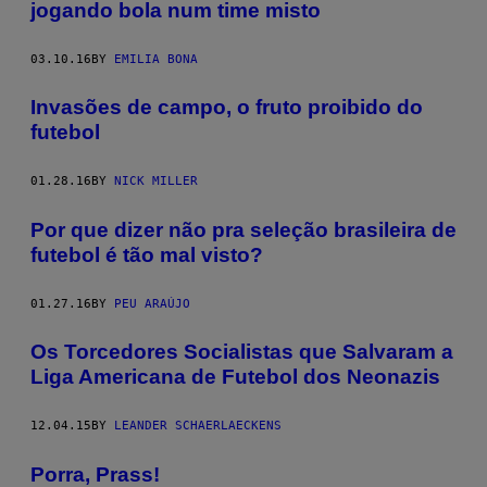
jogando bola num time misto
03.10.16
BY
EMILIA BONA
Invasões de campo, o fruto proibido do
futebol
01.28.16
BY
NICK MILLER
Por que dizer não pra seleção brasileira de
futebol é tão mal visto?
01.27.16
BY
PEU ARAÚJO
Os Torcedores Socialistas que Salvaram a
Liga Americana de Futebol dos Neonazis
12.04.15
BY
LEANDER SCHAERLAECKENS
Porra, Prass!