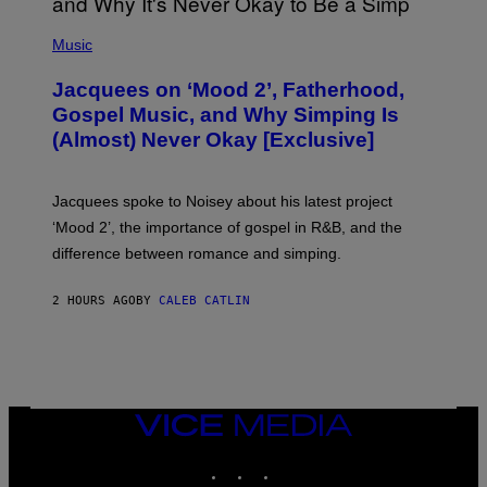
(
P
Music
H
O
Jacquees on ‘Mood 2’, Fatherhood,
T
O
Gospel Music, and Why Simping Is
V
(Almost) Never Okay [Exclusive]
I
A
C
A
Jacquees spoke to Noisey about his latest project
M
K
‘Mood 2’, the importance of gospel in R&B, and the
I
difference between romance and simping.
R
K
)
2 HOURS AGO
BY
CALEB CATLIN
VICE
MEDIA
INSTAGRAM
TIKTOK
YOUTUBE