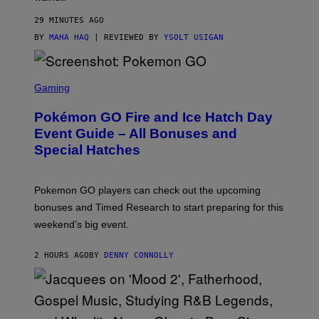
O
M
29 MINUTES AGO
E
BY
MAHA HAQ
| REVIEWED BY
YSOLT USIGAN
S
C
Gaming
R
E
Pokémon GO Fire and Ice Hatch Day
E
N
Event Guide – All Bonuses and
S
Special Hatches
H
O
T
:
Pokemon GO players can check out the upcoming
P
O
bonuses and Timed Research to start preparing for this
K
weekend’s big event.
E
M
O
2 HOURS AGO
BY
DENNY CONNOLLY
N
G
O