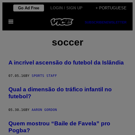
Skip
Go Ad Free
LOGIN / SIGN UP
+ PORTUGUESE
to
Open
content
SUBSCRIBE
NEWSLETTER
Menu
soccer
A incrível ascensão do futebol da Islândia
07.05.16
BY
SPORTS STAFF
Qual a dimensão do tráfico infantil no
futebol?
05.30.16
BY
AARON GORDON
Quem mostrou “Baile de Favela” pro
Pogba?