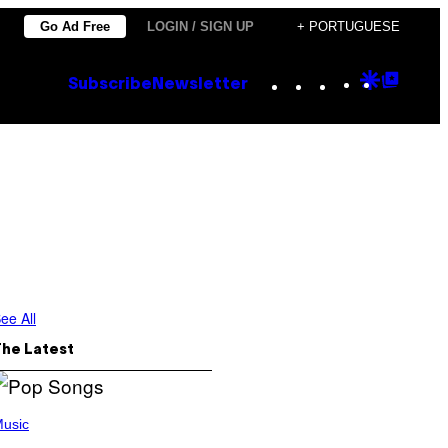
Go Ad Free
LOGIN / SIGN UP
+ PORTUGUESE
Instagram
TikTok
YouTube
Google
Goog
Subscribe
Newsletter
Discove
Top
Posts
ee All
The Latest
usic