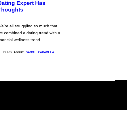
Dating Expert Has
Thoughts
e’re all struggling so much that
e combined a dating trend with a
inancial wellness trend.
 HOURS AGO
BY
SAMMI CARAMELA