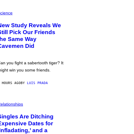
cience
New Study Reveals We
Still Pick Our Friends
the Same Way
Cavemen Did
an you fight a sabertooth tiger? It
ight win you some friends.
 HOURS AGO
BY
LUIS PRADA
elationships
Singles Are Ditching
Expensive Dates for
‘Infladating,’ and a