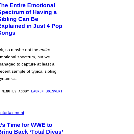
The Entire Emotional
Spectrum of Having a
Sibling Can Be
Explained in Just 4 Pop
Songs
k, so maybe not the
entire
motional spectrum, but we
anaged to capture at least a
ecent sample of typical sibling
ynamics.
 MINUTES AGO
BY
LAUREN BOISVERT
ntertainment
It’s Time for WWE to
Bring Back ‘Total Divas’