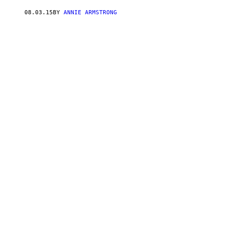
08.03.15
BY
ANNIE ARMSTRONG