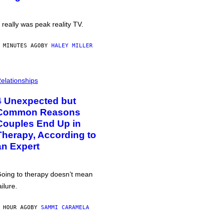
t really was peak reality TV.
 MINUTES AGO
BY
HALEY MILLER
elationships
4 Unexpected but
Common Reasons
Couples End Up in
Therapy, According to
an Expert
oing to therapy doesn’t mean
ailure.
 HOUR AGO
BY
SAMMI CARAMELA