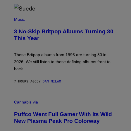
/
R
E
P
D
H
Music
F
O
E
T
R
3 No-Skip Britpop Albums Turning 30
O
N
B
This Year
S
Y
)
N
I
E
These Britpop albums from 1996 are turning 30 in
L
2026. We still listen to these defining albums front to
S
V
back.
A
N
I
7 HOURS AGO
BY
DAN MILAM
P
E
R
C
E
O
Cannabis via
N
U
/
R
G
Puffco Went Full Gamer With Its Wild
T
E
E
T
New Plasma Peak Pro Colorway
S
T
Y
Y