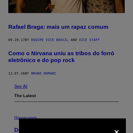
Rafael Braga: mais um rapaz comum
09.20.17
BY
EQUIPE VICE BRASIL
AND
VICE STAFF
Como o Nirvana uniu as tribos do forró
eletrônico e do pop rock
12.07.16
BY
BRUNO ROMANI
See All
The Latest
I
L
Horoscopes
L
×
U
Daily Horoscope: August 6, 2026
S