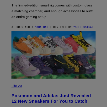
O
I
F
M
The limited-edition smart rig comes with custom glass,
P
A
a matching chamber, and enough accessories to outfit
U
G
F
E
an entire gaming setup.
F
S
C
O
8 HOURS AGO
BY
MAHA HAQ
| REVIEWED BY
YSOLT USIGAN
V
I
Life via
A
P
Pokemon and Adidas Just Revealed
O
K
12 New Sneakers For You to Catch
E
M