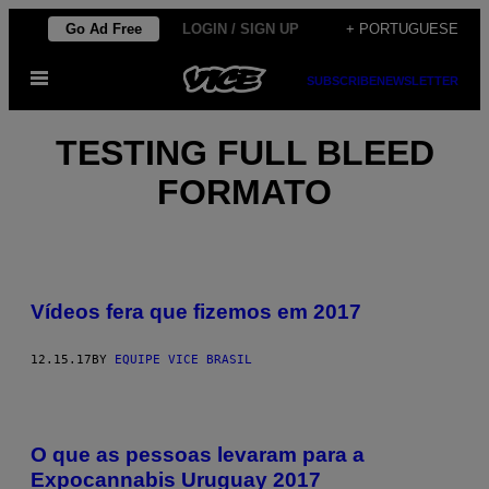
Skip
Go Ad Free
LOGIN / SIGN UP
+ PORTUGUESE
to
Open
content
SUBSCRIBE
NEWSLETTER
Menu
TESTING FULL BLEED
FORMATO
Vídeos fera que fizemos em 2017
12.15.17
BY
EQUIPE VICE BRASIL
O que as pessoas levaram para a
Expocannabis Uruguay 2017