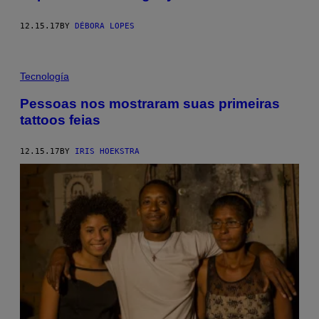
12.15.17
BY
DÉBORA LOPES
Tecnología
Pessoas nos mostraram suas primeiras
tattoos feias
12.15.17
BY
IRIS HOEKSTRA