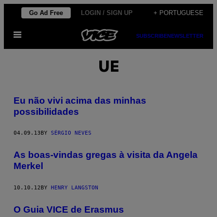
Skip
Go Ad Free
LOGIN / SIGN UP
+ PORTUGUESE
to
Open
content
SUBSCRIBE
NEWSLETTER
Menu
UE
Eu não vivi acima das minhas
possibilidades
04.09.13
BY
SÉRGIO NEVES
As boas-vindas gregas à visita da Angela
Merkel
10.10.12
BY
HENRY LANGSTON
O Guia VICE de Erasmus