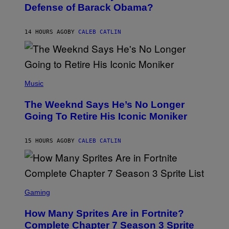
B
I
Defense of Barack Obama?
Y
M
T
A
I
G
M
14 HOURS AGO
BY
CALEB CATLIN
E
M
)
O
S
E
N
(
F
P
Music
E
H
L
O
D
The Weeknd Says He’s No Longer
T
E
O
Going To Retire His Iconic Moniker
R
B
/
Y
G
P
E
15 HOURS AGO
BY
CALEB CATLIN
E
T
D
T
R
Y
O
I
B
M
E
S
A
C
C
G
Gaming
E
R
E
R
E
S
How Many Sprites Are in Fortnite?
R
E
)
A
N
Complete Chapter 7 Season 3 Sprite
/