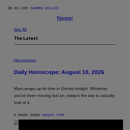
08.03.12
BY
CARMEN OGILVIE
Newer
See All
The Latest
I
L
Horoscopes
L
U
Daily Horoscope: August 10, 2026
S
T
R
A
Mars wraps up its time in Gemini tonight. Whatever
T
I
you’ve been moving fast on, today’s the day to actually
O
look at it.
N
B
Y
6 HOURS AGO
BY
ASHLEY FIKE
R
E
E
S