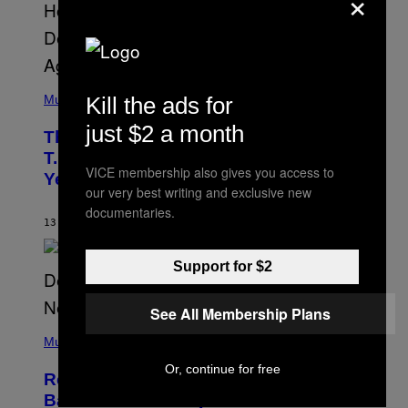
×
A
.
(
P
Kill the ads for
Music
H
O
just $2 a month
The 90s Hip-Hop Legend Who Made
T
O
T.I. Delay His Debut Album Over 20
B
VICE membership also gives you access to
Years Ago: ‘I Definitely Conceded’
Y
our very best writing and exclusive new
J
O
documentaries.
H
13 HOURS AGO
BY
CALEB CATLIN
N
N
Y
Support for $2
N
U
N
See All Membership Plans
E
(
Z
P
Music
/
H
W
O
Or, continue for free
I
Remember the Time Jeezy Clapped
T
R
O
Back at Bill O’Reilly and Fox News in
E