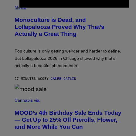
/
(
R
P
Music
E
H
D
O
Monoculture is Dead, and
F
T
E
O
Lollapalooza Proved Why That’s
R
V
N
Actually a Great Thing
I
S
A
)
T
-
Pop culture is only getting weirder and harder to define.
M
O
But Lollapalooza 2026 in Chicago showed why that’s
B
actually a beautiful phenomenon.
I
L
E
27 MINUTES AGO
BY
CALEB CATLIN
)
C
O
Cannabis via
U
R
MOOD’s 4th Birthday Sale Ends Today
T
E
— Get Up to 25% Off Prerolls, Flower,
S
and More While You Can
Y
O