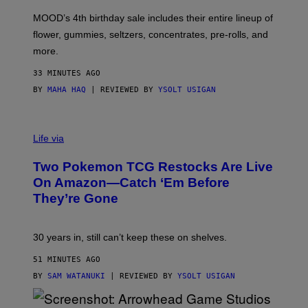
F
M
MOOD’s 4th birthday sale includes their entire lineup of
O
O
flower, gummies, seltzers, concentrates, pre-rolls, and
D
more.
33 MINUTES AGO
BY
MAHA HAQ
| REVIEWED BY
YSOLT USIGAN
Life via
Two Pokemon TCG Restocks Are Live
On Amazon—Catch ‘Em Before
They’re Gone
30 years in, still can’t keep these on shelves.
51 MINUTES AGO
BY
SAM WATANUKI
| REVIEWED BY
YSOLT USIGAN