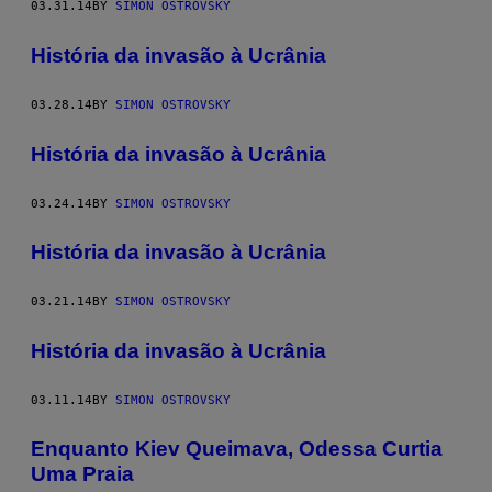
03.31.14
BY
SIMON OSTROVSKY
História da invasão à Ucrânia
03.28.14
BY
SIMON OSTROVSKY
História da invasão à Ucrânia
03.24.14
BY
SIMON OSTROVSKY
História da invasão à Ucrânia
03.21.14
BY
SIMON OSTROVSKY
História da invasão à Ucrânia
03.11.14
BY
SIMON OSTROVSKY
Enquanto Kiev Queimava, Odessa Curtia
Uma Praia