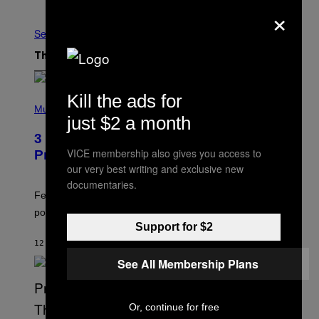
Older
×
See All
The Latest
Kill the ads for
(
P
Music
just $2 a month
H
O
3 Insufferable Pop Music Tropes That
T
O
VICE membership also gives you access to
Predate the Gen Alpha Melody
B
our very best writing and exclusive new
Y
documentaries.
M
A
Featuring some of the worst Millennial-era offenses in
R
pop music clichés.
C
B
Support for $2
R
12 MINUTES AGO
BY
LAUREN BOISVERT
O
U
See All Membership Plans
S
S
E
L
Or, continue for free
Y