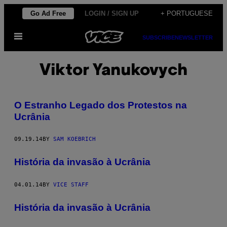
Skip
Go Ad Free
LOGIN / SIGN UP
+ PORTUGUESE
to
Open
content
SUBSCRIBE
NEWSLETTER
Menu
Viktor Yanukovych
O Estranho Legado dos Protestos na
Ucrânia
09.19.14
BY
SAM KOEBRICH
História da invasão à Ucrânia
04.01.14
BY
VICE STAFF
História da invasão à Ucrânia