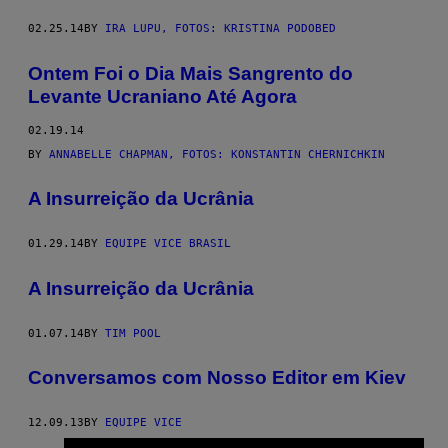
02.25.14
BY
IRA LUPU, FOTOS: KRISTINA PODOBED
Ontem Foi o Dia Mais Sangrento do
Levante Ucraniano Até Agora
02.19.14
BY
ANNABELLE CHAPMAN, FOTOS: KONSTANTIN CHERNICHKIN
A Insurreição da Ucrânia
01.29.14
BY
EQUIPE VICE BRASIL
A Insurreição da Ucrânia
01.07.14
BY
TIM POOL
Conversamos com Nosso Editor em Kiev
12.09.13
BY
EQUIPE VICE