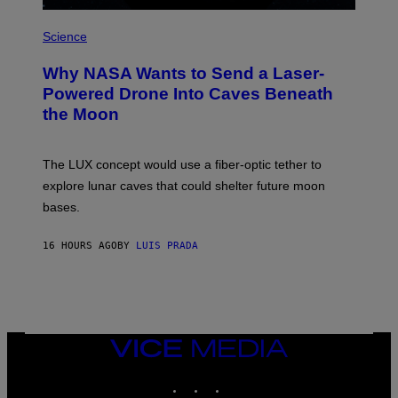
R
P
E
H
Science
I
O
M
T
A
Why NASA Wants to Send a Laser-
O
G
:
E
Powered Drone Into Caves Beneath
N
)
the Moon
A
S
A
;
The LUX concept would use a fiber-optic tether to
D
R
explore lunar caves that could shelter future moon
P
bases.
I
X
E
16 HOURS AGO
BY
LUIS PRADA
L
/
G
E
T
T
Y
I
VICE
M
MEDIA
A
INSTAGRAM
TIKTOK
YOUTUBE
G
E