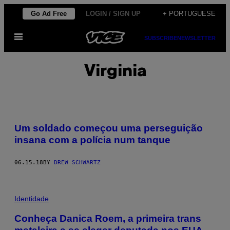
Skip
Go Ad Free
LOGIN / SIGN UP
+ PORTUGUESE
to
Open
content
SUBSCRIBE
NEWSLETTER
Menu
Virginia
Um soldado começou uma perseguição
insana com a polícia num tanque
06.15.18
BY
DREW SCHWARTZ
Identidade
Conheça Danica Roem, a primeira trans