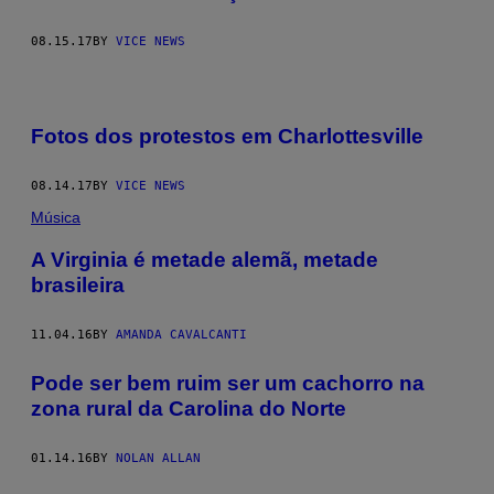
08.15.17
BY
VICE NEWS
Fotos dos protestos em Charlottesville
08.14.17
BY
VICE NEWS
Música
A Virginia é metade alemã, metade
brasileira
11.04.16
BY
AMANDA CAVALCANTI
Pode ser bem ruim ser um cachorro na
zona rural da Carolina do Norte
01.14.16
BY
NOLAN ALLAN