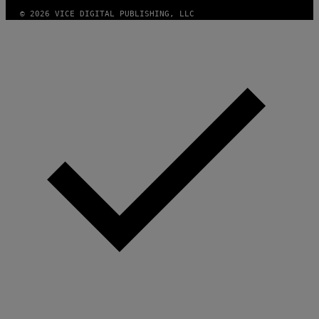
S
© 2026 VICE DIGITAL PUBLISHING, LLC