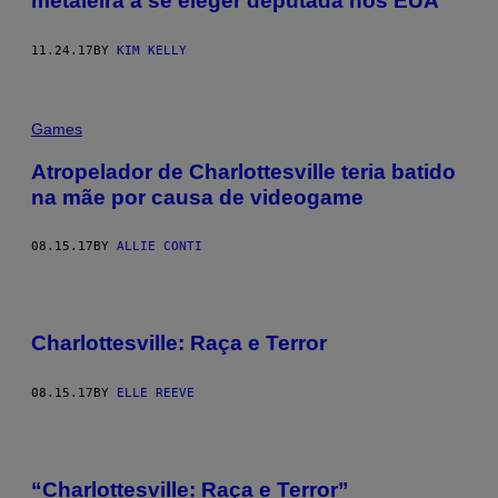
metaleira a se eleger deputada nos EUA
11.24.17
BY
KIM KELLY
Games
Atropelador de Charlottesville teria batido
na mãe por causa de videogame
08.15.17
BY
ALLIE CONTI
Charlottesville: Raça e Terror​
08.15.17
BY
ELLE REEVE
“Charlottesville: Raça e Terror”