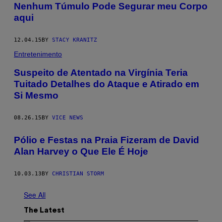
Nenhum Túmulo Pode Segurar meu Corpo
aqui
12.04.15
BY
STACY KRANITZ
Entretenimento
Suspeito de Atentado na Virgínia Teria
Tuitado Detalhes do Ataque e Atirado em
Si Mesmo
08.26.15
BY
VICE NEWS
Pólio e Festas na Praia Fizeram de David
Alan Harvey o Que Ele É Hoje
10.03.13
BY
CHRISTIAN STORM
See All
The Latest