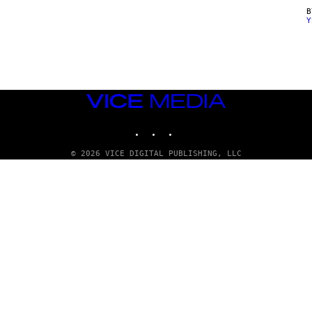
Y
VICE
MEDIA
INSTAGRAM
TIKTOK
YOUTUBE
© 2026 VICE DIGITAL PUBLISHING, LLC