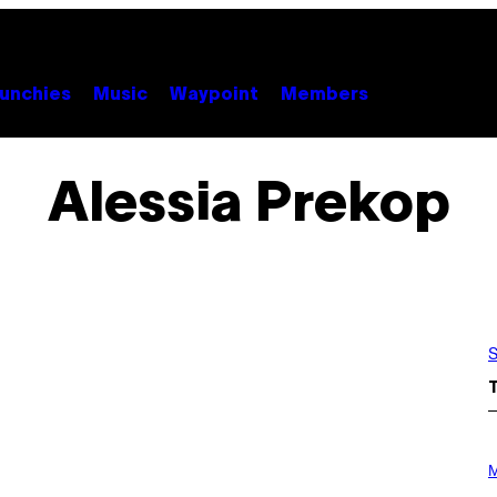
unchies
Music
Waypoint
Members
Alessia Prekop
S
P
H
M
O