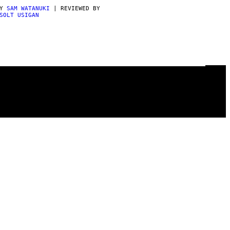
BY
SAM WATANUKI
| REVIEWED BY
SOLT USIGAN