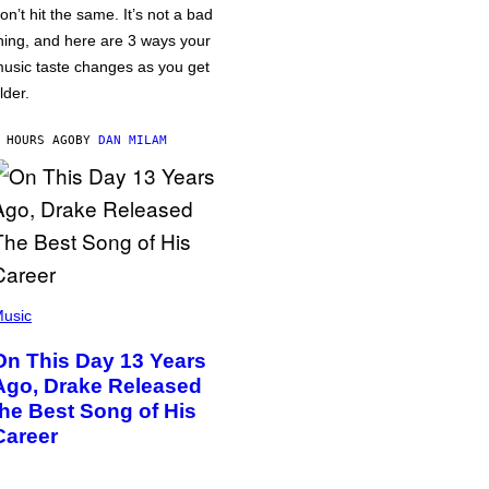
on’t hit the same. It’s not a bad
hing, and here are 3 ways your
usic taste changes as you get
lder.
 HOURS AGO
BY
DAN MILAM
usic
On This Day 13 Years
Ago, Drake Released
the Best Song of His
Career