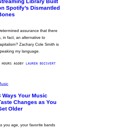
Streaming Library Built
on Spotify’s Dismantled
Bones
etermined assurance that there
s, in fact, an alternative to
apitalism? Zachary Cole Smith is
peaking my language.
 HOURS AGO
BY
LAUREN BOISVERT
usic
3 Ways Your Music
Taste Changes as You
Get Older
s you age, your favorite bands