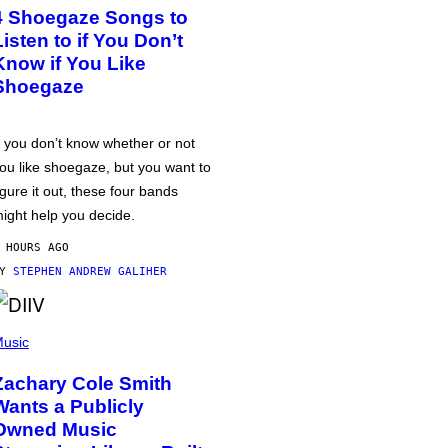
4 Shoegaze Songs to
Listen to if You Don’t
Know if You Like
Shoegaze
f you don’t know whether or not
ou like shoegaze, but you want to
igure it out, these four bands
ight help you decide.
 HOURS AGO
BY
STEPHEN ANDREW GALIHER
usic
Zachary Cole Smith
Wants a Publicly
Owned Music