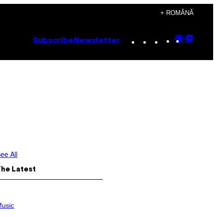
+ ROMÂNĂ
Instagram
TikTok
YouTube
Google
Goog
Subscribe
Newsletter
Discove
Top
Posts
ee All
The Latest
usic