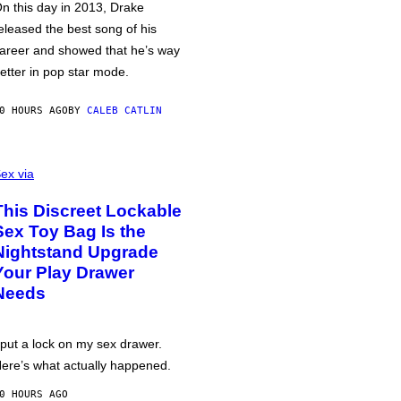
n this day in 2013, Drake
eleased the best song of his
areer and showed that he’s way
etter in pop star mode.
0 HOURS AGO
BY
CALEB CATLIN
ex via
This Discreet Lockable
Sex Toy Bag Is the
Nightstand Upgrade
Your Play Drawer
Needs
 put a lock on my sex drawer.
ere’s what actually happened.
0 HOURS AGO