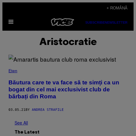
Skip
+ ROMÂNĂ
to
Open
content
SUBSCRIBE
NEWSLETTER
Menu
Aristocratie
Eten
Băutura care te va face să te simți ca un
bogat din cel mai exclusivist club de
bărbați din Roma
03.05.21
BY
ANDREA STRAFILE
See All
The Latest