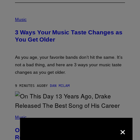
P
H
Music
O
T
3 Ways Your Music Taste Changes as
O
I
You Get Older
L
L
U
S
As you age, your favorite bands don’t hit the same. It’s
T
not a bad thing, and here are 3 ways your music taste
R
A
changes as you get older.
T
I
O
9 MINUTES AGO
BY
DAN MILAM
N
B
Y
I
A
(
N
P
Music
W
H
A
×
O
L
On This Day 13 Years Ago, Drake
T
D
O
I
Released the Best Song of His Career