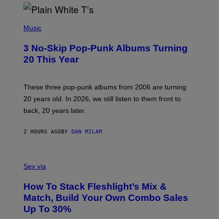
E
P
H
Music
O
T
3 No-Skip Pop-Punk Albums Turning
O
B
20 This Year
Y
S
C
O
These three pop-punk albums from 2006 are turning
T
20 years old. In 2026, we still listen to them front to
T
G
back, 20 years later.
R
I
E
2 HOURS AGO
BY
DAN MILAM
S
/
G
F
E
L
Sex via
T
E
T
S
Y
How To Stack Fleshlight’s Mix &
H
I
L
M
Match, Build Your Own Combo Sales
I
A
Up To 30%
G
G
H
E