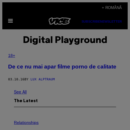
Skip
+ ROMÂNĂ
to
Open
content
SUBSCRIBE
NEWSLETTER
Menu
Digital Playground
18+
De ce nu mai apar filme porno de calitate
03.10.16
BY
LUX ALPTRAUM
See All
The Latest
P
H
Relationships
O