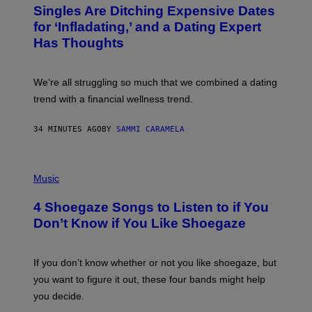
T
Singles Are Ditching Expensive Dates
O
:
for ‘Infladating,’ and a Dating Expert
P
Has Thoughts
I
X
E
L
We’re all struggling so much that we combined a dating
S
E
trend with a financial wellness trend.
F
F
E
34 MINUTES AGO
BY
SAMMI CARAMELA
C
T
/
P
G
H
Music
E
O
T
T
T
4 Shoegaze Songs to Listen to if You
O
Y
B
I
Don’t Know if You Like Shoegaze
Y
M
S
A
C
G
O
If you don’t know whether or not you like shoegaze, but
E
T
S
you want to figure it out, these four bands might help
T
L
you decide.
E