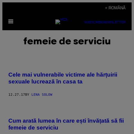
Skip
+ ROMÂNĂ
to
Open
content
SUBSCRIBE
NEWSLETTER
Menu
femeie de serviciu
Cele mai vulnerabile victime ale hărțuirii
sexuale lucrează în casa ta
12.27.17
BY
LENA SOLOW
Cum arată lumea în care ești învățată să fii
femeie de serviciu