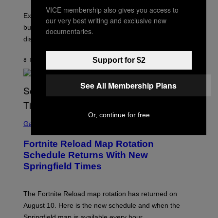
VICE membership also gives you access to
Experts say planned intimacy can help some couples,
our very best writing and exclusive new
but it won’t fix exhaustion, resentment, or
documentaries.
disconnection.
Support for $2
8 MINUTES AGO
BY
ASHLEY FIKE
See All Membership Plans
Or, continue for free
S
C
Gaming
R
E
Fortnite Reload Map Rotation
E
N
Schedule Returns With New
S
Springfield Times
H
O
T
:
The Fortnite Reload map rotation has returned on
E
P
August 10. Here is the new schedule and when the
I
Springfield map is available every hour.
C