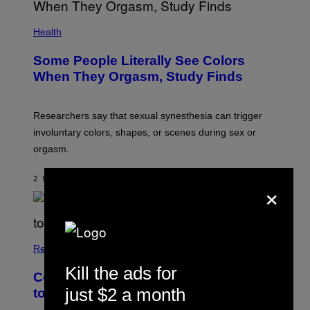
Health
Some People Literally See Colors
When They Orgasm, Study Finds
Researchers say that sexual synesthesia can trigger
involuntary colors, shapes, or scenes during sex or
orgasm.
2 MINUTES AGO
BY
ASHLEY FIKE
×
Relationships
Kill the ads for
Couples Are Trying the 72-Hour Rule
just $2 a month
to Fix Their Sex Lives