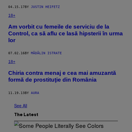
04.15.17
BY
JUSTIN HEIFETZ​​
18+
Am vorbit cu femeile de serviciu de la
Control, ca să aflu ce lasă hipsterii în urma
lor
07.02.16
BY
MĂDĂLIN ISTRATE
18+
Chiria contra menaj e cea mai amuzantă
formă de prostituţie din România
11.19.13
BY
AURA
See All
The Latest