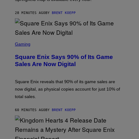
G
A
28 MINUTES AGO
BY
BRENT KOEPP
M
E
S
S
C
Gaming
R
E
Square Enix Says 90% of Its Game
E
N
Sales Are Now Digital
S
H
O
T
Square Enix reveals that 90% of its game sales are
:
now digital, as physical copies account for just 10% of
S
Q
total sales.
U
A
R
60 MINUTES AGO
BY
BRENT KOEPP
E
E
N
I
X