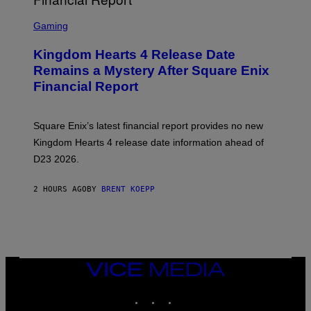
S
C
Gaming
R
E
Kingdom Hearts 4 Release Date
E
N
Remains a Mystery After Square Enix
S
Financial Report
H
O
T
:
Square Enix’s latest financial report provides no new
S
Q
Kingdom Hearts 4 release date information ahead of
U
D23 2026.
A
R
E
2 HOURS AGO
BY
BRENT KOEPP
E
N
I
X
VICE
MEDIA
INSTAGRAM
TIKTOK
YOUTUBE