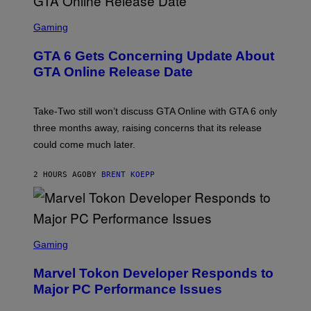
F
O
S
R
C
Gaming
V
R
E
E
GTA 6 Gets Concerning Update About
V
E
O
N
GTA Online Release Date
)
S
H
O
T
Take-Two still won’t discuss GTA Online with GTA 6 only
:
three months away, raising concerns that its release
R
O
could come much later.
C
K
S
2 HOURS AGO
BY
BRENT KOEPP
T
A
R
G
A
S
M
C
Gaming
E
R
S
E
Marvel Tokon Developer Responds to
E
N
Major PC Performance Issues
S
H