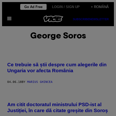
Skip
Go Ad Free
LOGIN / SIGN UP
+ ROMÂNĂ
to
Open
content
SUBSCRIBE
NEWSLETTER
Menu
George Soros
Ce trebuie să știi despre cum alegerile din
Ungaria vor afecta România
04.06.18
BY
MARIUS GHINCEA
Am citit doctoratul ministrului PSD-ist al
Justiției, în care dă citate greșite din Soroș