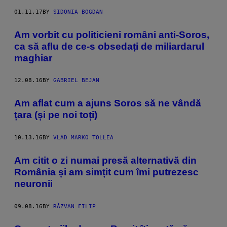
01.11.17
BY
SIDONIA BOGDAN
Am vorbit cu politicieni români anti-Soros,
ca să aflu de ce-s obsedați de miliardarul
maghiar
12.08.16
BY
GABRIEL BEJAN
Am aflat cum a ajuns Soros să ne vândă
țara (și pe noi toți)
10.13.16
BY
VLAD MARKO TOLLEA
Am citit o zi numai presă alternativă din
România și am simțit cum îmi putrezesc
neuronii
09.08.16
BY
RĂZVAN FILIP