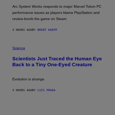
O
T
Arc System Works responds to major Marvel Tokon PC
:
performance issues as players blame PlayStation and
P
L
review-bomb the game on Steam.
A
Y
S
3 HOURS AGO
BY
BRENT KOEPP
T
A
T
P
I
H
Science
O
O
N
T
,
Scientists Just Traced the Human Eye
O
S
:
T
Back to a Tiny One-Eyed Creature
C
E
S
A
A
M
I
Evolution is strange.
M
A
G
3 HOURS AGO
BY
LUIS PRADA
E
S
/
G
E
T