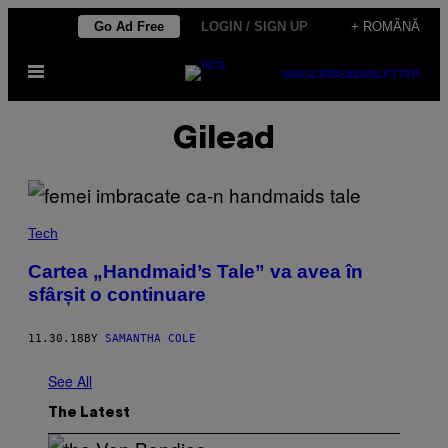
Skip
Go Ad Free
LOGIN / SIGN UP
+ ROMÂNĂ
to
Open
content
SUBSCRIBE
NEWSLETTER
Menu
Gilead
Tech
Cartea „Handmaid’s Tale” va avea în
sfârșit o continuare
11.30.18
BY
SAMANTHA COLE
See All
The Latest