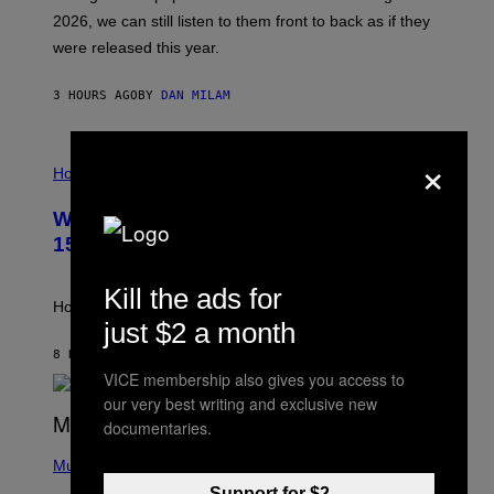
R
E
2026, we can still listen to them front to back as if they
O
N
were released this year.
E
Y
/
3 HOURS AGO
BY
DAN MILAM
G
E
T
×
I
T
L
Horoscopes
Y
L
I
U
M
Weekly Horoscope: August 9-August
S
A
T
G
15
R
E
A
S
T
Kill the ads for
I
How will your sign fare this week, stargazer?
O
just $2 a month
N
B
8 HOURS AGO
BY
ASHLEY FIKE
Y
VICE membership also gives you access to
R
our very best writing and exclusive new
E
E
documentaries.
S
(
A
P
Music
H
Support for $2