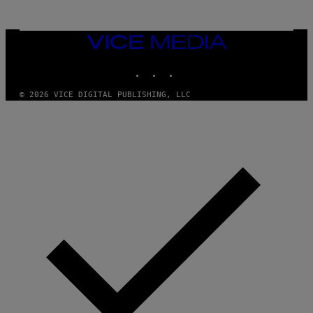
T
T
Y
I
VICE
M
MEDIA
A
INSTAGRAM
TIKTOK
YOUTUBE
G
E
S
© 2026 VICE DIGITAL PUBLISHING, LLC