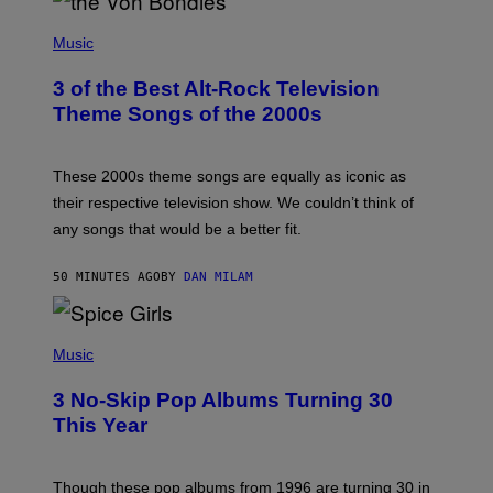
P
H
Music
O
T
3 of the Best Alt-Rock Television
O
B
Theme Songs of the 2000s
Y
J
A
M
These 2000s theme songs are equally as iconic as
I
their respective television show. We couldn’t think of
E
M
any songs that would be a better fit.
C
C
A
50 MINUTES AGO
BY
DAN MILAM
R
T
H
P
Y
H
Music
/
O
W
T
I
3 No-Skip Pop Albums Turning 30
O
R
B
E
This Year
Y
I
T
M
I
A
M
G
Though these pop albums from 1996 are turning 30 in