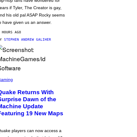
ip-hop fans have wondered for
ears if Tyler, The Creator is gay,
nd his old pal ASAP Rocky seems
o have given us an answer.
 HOURS AGO
BY
STEPHEN ANDREW GALIHER
Gaming
Quake Returns With
Surprise Dawn of the
Machine Update
Featuring 19 New Maps
uake players can now access a