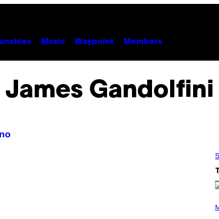
unchies
Music
Waypoint
Members
James Gandolfini
ano
S
P
H
M
O