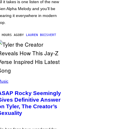
ll it takes is one listen of the new
en Alpha Melody and you’ll be
earing it everywhere in modern
op.
 HOURS AGO
BY
LAUREN BOISVERT
usic
ASAP Rocky Seemingly
Gives Definitive Answer
on Tyler, The Creator’s
Sexuality