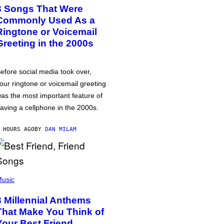
3 Songs That Were
Commonly Used As a
Ringtone or Voicemail
Greeting in the 2000s
efore social media took over,
our ringtone or voicemail greeting
as the most important feature of
aving a cellphone in the 2000s.
 HOURS AGO
BY
DAN MILAM
usic
3 Millennial Anthems
That Make You Think of
Your Best Friend