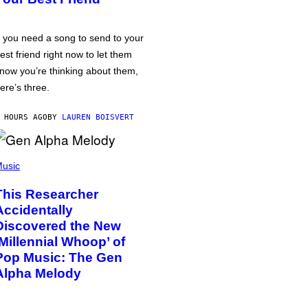
f you need a song to send to your
est friend right now to let them
now you’re thinking about them,
ere’s three.
 HOURS AGO
BY
LAUREN BOISVERT
usic
This Researcher
Accidentally
Discovered the New
‘Millennial Whoop’ of
Pop Music: The Gen
Alpha Melody