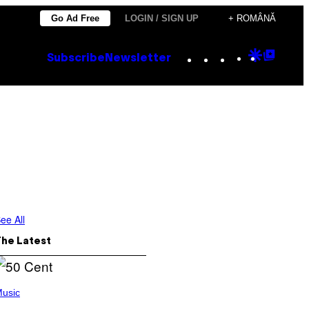
Go Ad Free
LOGIN / SIGN UP
+ ROMÂNĂ
Instagram
TikTok
YouTube
Google
Goog
Subscribe
Newsletter
Discove
Top
Posts
ee All
The Latest
usic