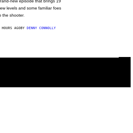
rand-new episode that brings 19
ew levels and some familiar foes
o the shooter.
 HOURS AGO
BY
DENNY CONNOLLY