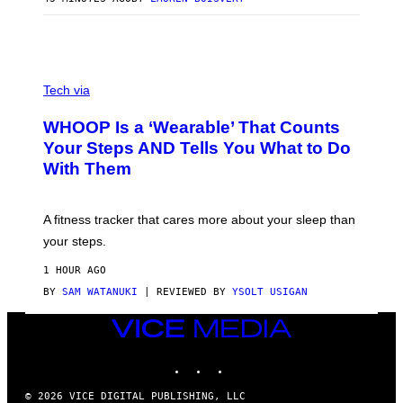
H
O
T
O
G
R
V
A
I
Tech via
P
A
H
W
WHOOP Is a ‘Wearable’ That Counts
Y
H
/
O
Your Steps AND Tells You What to Do
G
O
With Them
E
P
T
T
Y
A fitness tracker that cares more about your sleep than
I
M
your steps.
A
G
1 HOUR AGO
E
S
BY
SAM WATANUKI
| REVIEWED BY
YSOLT USIGAN
)
VICE
MEDIA
INSTAGRAM
TIKTOK
YOUTUBE
© 2026 VICE DIGITAL PUBLISHING, LLC