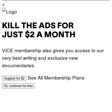
×
KILL THE ADS FOR
JUST $2 A MONTH
VICE membership also gives you access to our
very best writing and exclusive new
documentaries.
See All Membership Plans
Support for $2
Or, continue for free