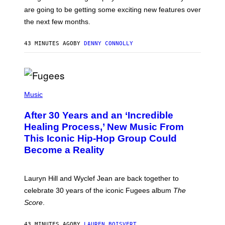
:
are going to be getting some exciting new features over
W
I
the next few months.
Z
A
R
43 MINUTES AGO
BY
DENNY CONNOLLY
D
S
O
F
T
(
H
P
E
Music
H
C
O
O
After 30 Years and an ‘Incredible
T
A
O
S
Healing Process,’ New Music From
B
T
This Iconic Hip-Hop Group Could
Y
J
Become a Reality
E
R
E
M
Lauryn Hill and Wyclef Jean are back together to
Y
celebrate 30 years of the iconic Fugees album
The
C
H
Score
.
A
N
P
43 MINUTES AGO
BY
LAUREN BOISVERT