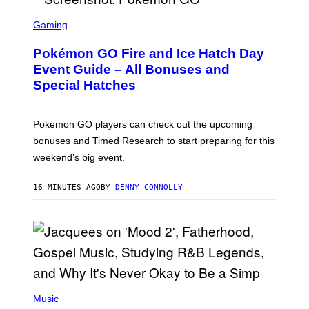
S
C
Gaming
R
E
Pokémon GO Fire and Ice Hatch Day
E
N
Event Guide – All Bonuses and
S
Special Hatches
H
O
T
:
Pokemon GO players can check out the upcoming
P
O
bonuses and Timed Research to start preparing for this
K
weekend’s big event.
E
M
O
16 MINUTES AGO
BY
DENNY CONNOLLY
N
G
O
(
P
Music
H