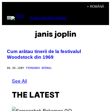
Skip
+ ROMÂNĂ
to
Open
Subscribe
Newsletter
content
Menu
janis joplin
​Cum arătau tinerii de la festivalul
Woodstock din 1969
06.30.16
BY
FERNANDO BERNAL
See All
THE LATEST