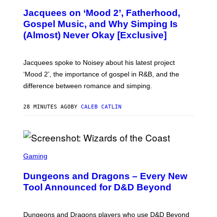
O
Jacquees on ‘Mood 2’, Fatherhood,
T
O
Gospel Music, and Why Simping Is
V
(Almost) Never Okay [Exclusive]
I
A
C
A
Jacquees spoke to Noisey about his latest project
M
K
‘Mood 2’, the importance of gospel in R&B, and the
I
difference between romance and simping.
R
K
)
28 MINUTES AGO
BY
CALEB CATLIN
S
C
Gaming
R
E
Dungeons and Dragons – Every New
E
N
Tool Announced for D&D Beyond
S
H
O
T
Dungeons and Dragons players who use D&D Beyond